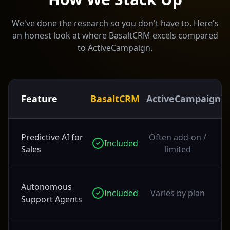
We've done the research so you don't have to. Here's
an honest look at where BasaltCRM excels compared
to
ActiveCampaign
.
Feature
BasaltCRM
ActiveCampaign
Predictive AI for
Often add-on /
Included
Sales
limited
Autonomous
Included
Varies by plan
Support Agents