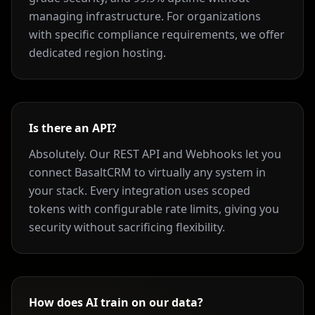
managing infrastructure. For organizations
with specific compliance requirements, we offer
dedicated region hosting.
Is there an API?
Absolutely. Our REST API and Webhooks let you
connect BasaltCRM to virtually any system in
your stack. Every integration uses scoped
tokens with configurable rate limits, giving you
security without sacrificing flexibility.
How does AI train on our data?