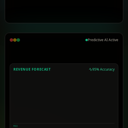
Predictive AI Active
REVENUE FORECAST
95% Accuracy
RSI