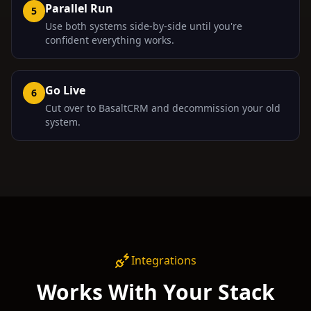
Parallel Run
5
Use both systems side-by-side until you're
confident everything works.
Go Live
6
Cut over to BasaltCRM and decommission your old
system.
Integrations
Works With Your Stack