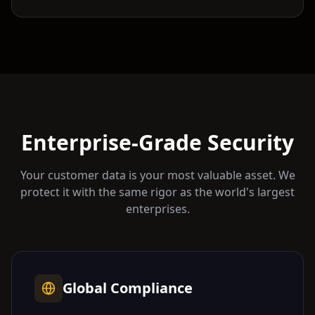
Enterprise-Grade Security
Your customer data is your most valuable asset. We
protect it with the same rigor as the world's largest
enterprises.
Global Compliance