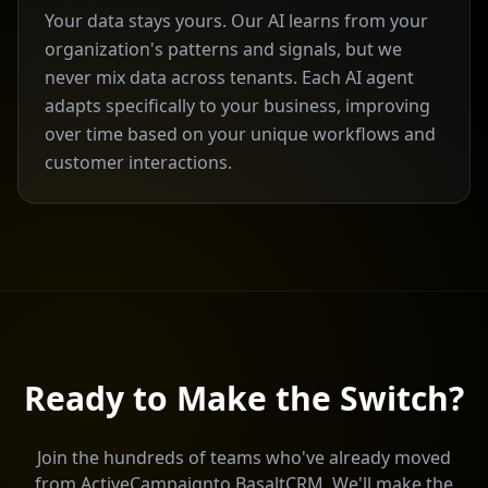
Your data stays yours. Our AI learns from your
organization's patterns and signals, but we
never mix data across tenants. Each AI agent
adapts specifically to your business, improving
over time based on your unique workflows and
customer interactions.
Ready to Make the Switch?
Join the hundreds of teams who've already moved
from
ActiveCampaign
to BasaltCRM. We'll make the