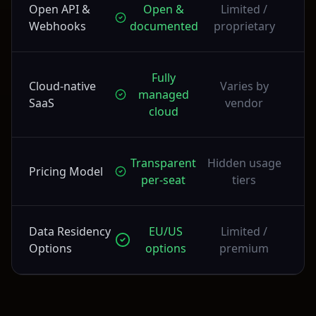
Open API &
Open &
Limited /
Webhooks
documented
proprietary
Fully
Cloud-native
Varies by
managed
SaaS
vendor
cloud
Transparent
Hidden usage
Pricing Model
per-seat
tiers
Data Residency
EU/US
Limited /
Options
options
premium