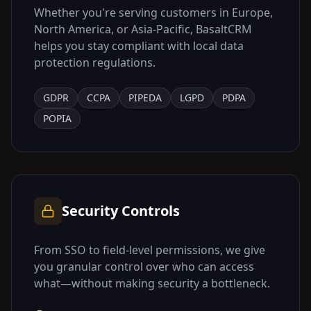
Whether you're serving customers in Europe,
North America, or Asia-Pacific, BasaltCRM
helps you stay compliant with local data
protection regulations.
GDPR
CCPA
PIPEDA
LGPD
PDPA
POPIA
Security Controls
From SSO to field-level permissions, we give
you granular control over who can access
what—without making security a bottleneck.