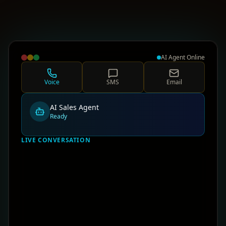
AI Agent Online
Voice
SMS
Email
AI Sales Agent
Ready
LIVE CONVERSATION