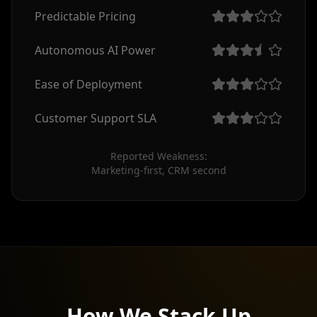
Predictable Pricing
Autonomous AI Power
Ease of Deployment
Customer Support SLA
Reported Weakness:

Marketing-first, CRM second
How We Stack Up