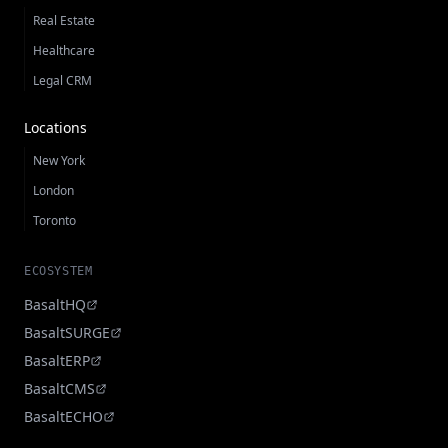
Real Estate
Healthcare
Legal CRM
Locations
New York
London
Toronto
ECOSYSTEM
BasaltHQ
BasaltSURGE
BasaltERP
BasaltCMS
BasaltECHO