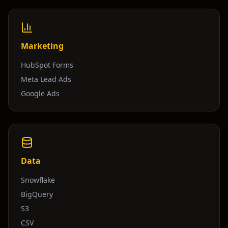
Marketing
HubSpot Forms
Meta Lead Ads
Google Ads
Data
Snowflake
BigQuery
S3
CSV