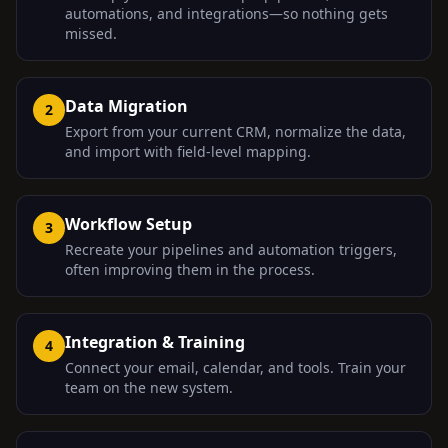
automations, and integrations—so nothing gets
missed.
Data Migration
2
Export from your current CRM, normalize the data,
and import with field-level mapping.
Workflow Setup
3
Recreate your pipelines and automation triggers,
often improving them in the process.
Integration & Training
4
Connect your email, calendar, and tools. Train your
team on the new system.