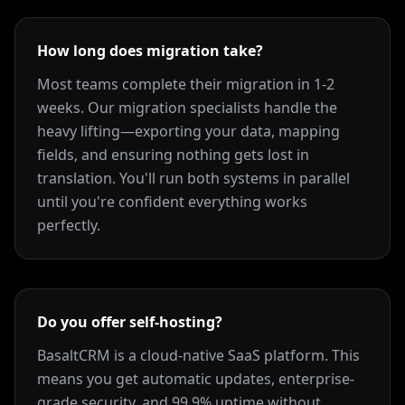
How long does migration take?
Most teams complete their migration in 1-2
weeks. Our migration specialists handle the
heavy lifting—exporting your data, mapping
fields, and ensuring nothing gets lost in
translation. You'll run both systems in parallel
until you're confident everything works
perfectly.
Do you offer self-hosting?
BasaltCRM is a cloud-native SaaS platform. This
means you get automatic updates, enterprise-
grade security, and 99.9% uptime without