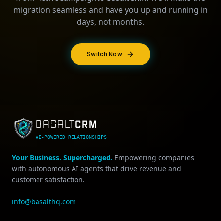
migration seamless and have you up and running in
days, not months.
Switch Now
CRM
BASALT
AI-POWERED RELATIONSHIPS
Your Business. Supercharged.
Empowering companies
with autonomous AI agents that drive revenue and
customer satisfaction.
info@basalthq.com