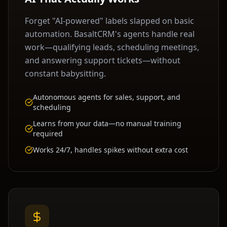
Forget "AI-powered" labels slapped on basic
automation. BasaltCRM's agents handle real
work—qualifying leads, scheduling meetings,
and answering support tickets—without
constant babysitting.
Autonomous agents for sales, support, and
scheduling
Learns from your data—no manual training
required
Works 24/7, handles spikes without extra cost