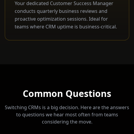
Your dedicated Customer Success Manager
conducts quarterly business reviews and
proactive optimization sessions. Ideal for
teams where CRM uptime is business-critical.
Common Questions
Switching CRMs is a big decision. Here are the answers
to questions we hear most often from teams
considering the move.