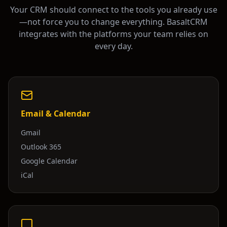
Your CRM should connect to the tools you already use
—not force you to change everything. BasaltCRM
integrates with the platforms your team relies on
every day.
Email & Calendar
Gmail
Outlook 365
Google Calendar
iCal