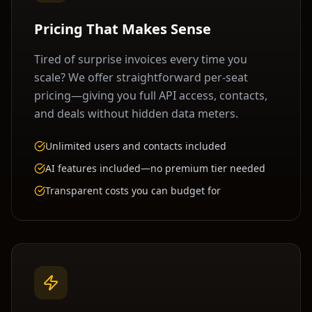
Pricing That Makes Sense
Tired of surprise invoices every time you
scale? We offer straightforward per-seat
pricing—giving you full API access, contacts,
and deals without hidden data meters.
Unlimited users and contacts included
AI features included—no premium tier needed
Transparent costs you can budget for