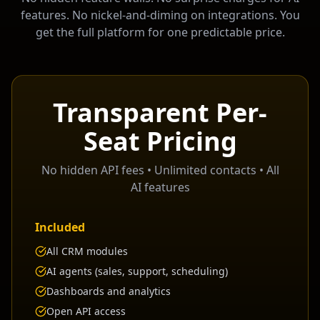
features. No nickel-and-diming on integrations. You
get the full platform for one predictable price.
Transparent Per-
Seat Pricing
No hidden API fees • Unlimited contacts • All
AI features
Included
All CRM modules
AI agents (sales, support, scheduling)
Dashboards and analytics
Open API access