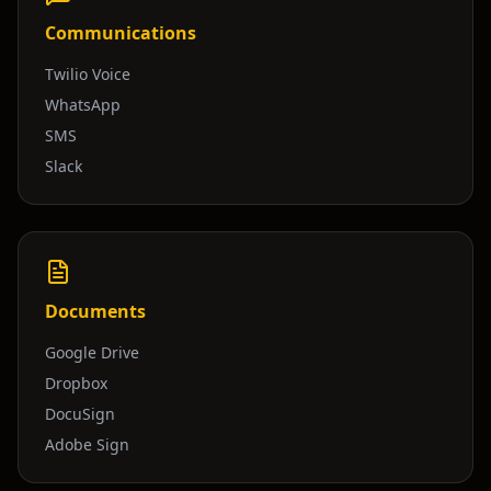
Communications
Twilio Voice
WhatsApp
SMS
Slack
Documents
Google Drive
Dropbox
DocuSign
Adobe Sign