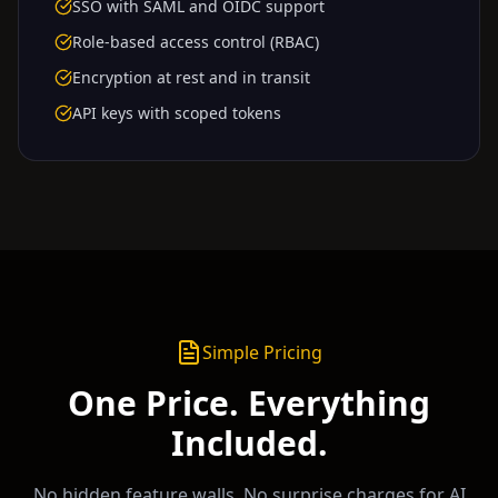
SSO with SAML and OIDC support
Role-based access control (RBAC)
Encryption at rest and in transit
API keys with scoped tokens
Simple Pricing
One Price. Everything
Included.
No hidden feature walls. No surprise charges for AI