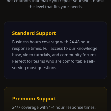
not chatbots that make you repeat yourself. Choose
the level that fits your needs.
Standard Support
Business hours coverage with 24-48 hour
response times. Full access to our knowledge
base, video tutorials, and community forums.
Perfect for teams who are comfortable self-
serving most questions.
Premium Support
24/7 coverage with 1-4 hour response times.