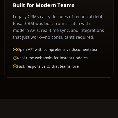
Built for Modern Teams
Legacy CRMs carry decades of technical debt.
BasaltCRM was built from scratch with
modern APIs, real-time sync, and integrations
that just work—no consultants required.
Open API with comprehensive documentation
Real-time webhooks for instant updates
Fast, responsive UI that teams love