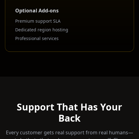
Optional Add-ons
Premium support SLA
Dedicated region hosting
Professional services
Support That Has Your
Back
Every customer gets real support from real humans—