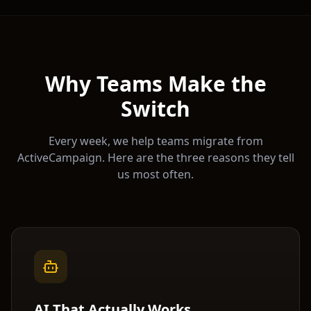
Why Teams Make the
Switch
Every week, we help teams migrate from
ActiveCampaign
. Here are the three reasons they tell
us most often.
AI That Actually Works