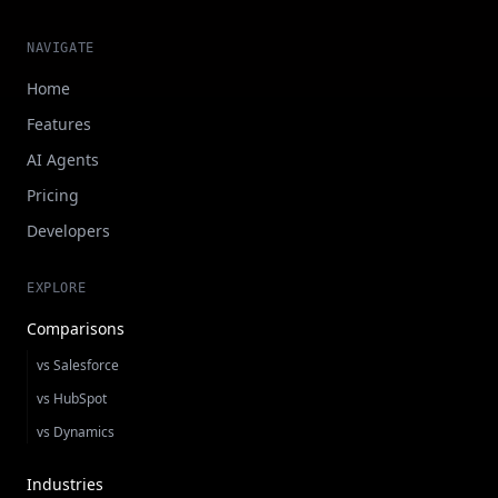
NAVIGATE
Home
Features
AI Agents
Pricing
Developers
EXPLORE
Comparisons
vs Salesforce
vs HubSpot
vs Dynamics
Industries