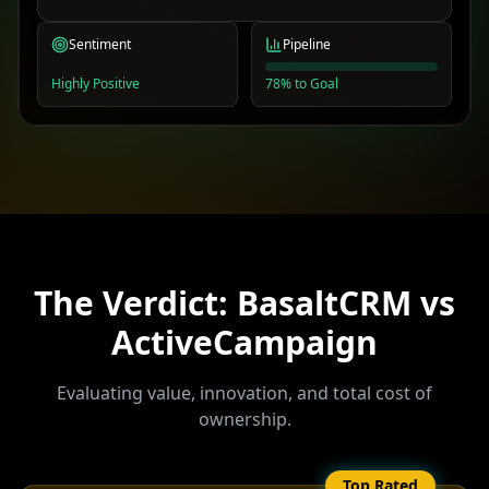
Sentiment
Pipeline
Highly Positive
78% to Goal
The Verdict: BasaltCRM vs
ActiveCampaign
Evaluating value, innovation, and total cost of
ownership.
Top Rated