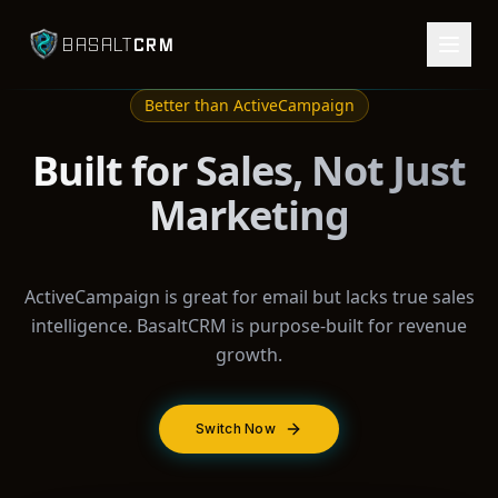
CRM
BASALT
Better than
ActiveCampaign
Built for Sales, Not Just
Marketing
ActiveCampaign is great for email but lacks true sales
intelligence. BasaltCRM is purpose-built for revenue
growth.
Switch Now