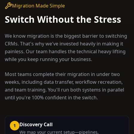
Migration Made Simple
Switch Without the Stress
We know migration is the biggest barrier to switching
CRMs. That's why we've invested heavily in making it
painless. Our team handles the technical heavy lifting
while you keep running your business.
Most teams complete their migration in under two
weeks, including data transfer, workflow recreation,
and team training. You'll run both systems in parallel
until you're 100% confident in the switch.
Discovery Call
1
We map your current setup—pipelines,