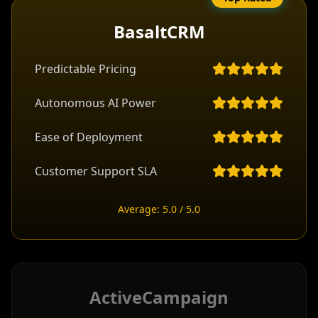
BasaltCRM
Predictable Pricing
Autonomous AI Power
Ease of Deployment
Customer Support SLA
Average: 5.0 / 5.0
ActiveCampaign