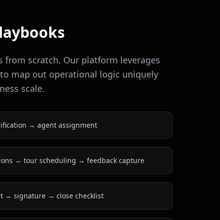
laybooks
s from scratch. Our platform leverages
 to map out operational logic uniquely
ness scale.
ification → agent assignment
ions → tour scheduling → feedback capture
 → signature → close checklist