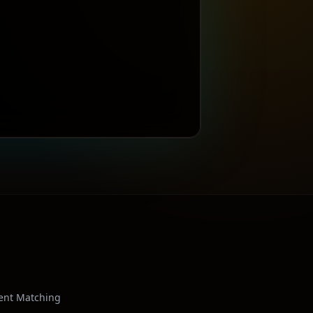
ient Matching