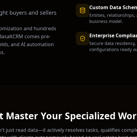
Custom Data Sche
ight buyers and sellers
Entities, relationships
business model.
tomization and hundreds
Enterprise Complia
. BasaltCRM comes pre-
Secure data residency,
ields, and AI automation
configurations ready ou
s.
t Master Your Specialized Wo
't just read data—it actively resolves tasks, qualifies compl