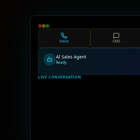
Voice
SMS
AI Sales Agent
Ready
LIVE CONVERSATION