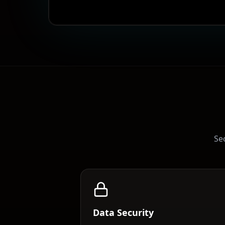
Sec
Data Security