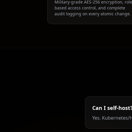
Military-grade AES-256 encryption, role
based access control, and complete
audit logging on every atomic change.
Can I self-host
Yes. Kubernetes/H