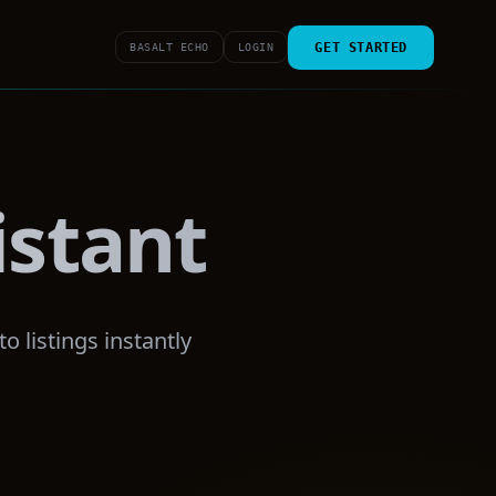
GET STARTED
BASALT ECHO
LOGIN
istant
 listings instantly