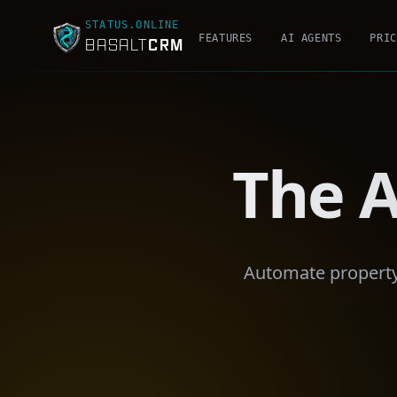
STATUS.ONLINE
FEATURES
AI AGENTS
PRIC
CRM
BASALT
The A
Automate property 