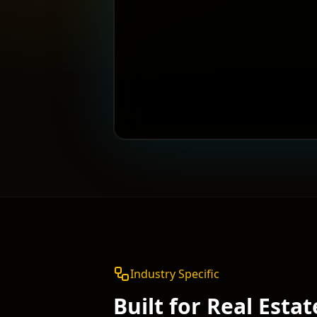
Industry Specific
Built for
Real Estat