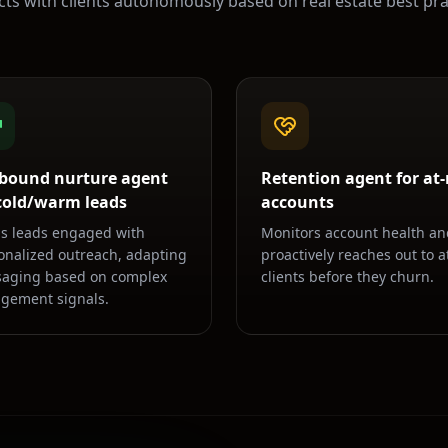
acts with clients autonomously based on
real estate
best pra
bound nurture agent
Retention agent for at-
 cold/warm leads
accounts
s leads engaged with
Monitors account health an
onalized outreach, adapting
proactively reaches out to at
aging based on complex
clients before they churn.
gement signals.