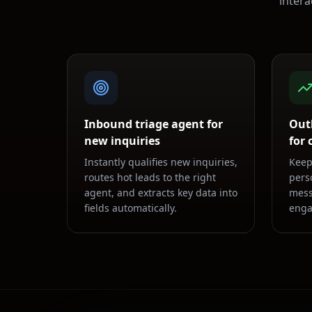
inter
Inbound triage agent for
Out
new inquiries
for
Instantly qualifies new inquiries,
Keep
routes hot leads to the right
pers
agent, and extracts key data into
mess
fields automatically.
enga