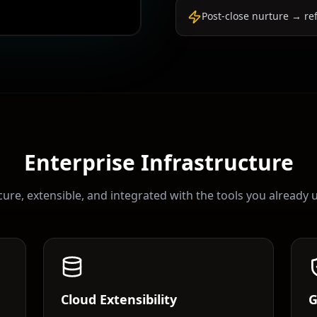
Post-close nurture → re
Enterprise Infrastructure
ure, extensible, and integrated with the tools you already 
Cloud Extensibility
G