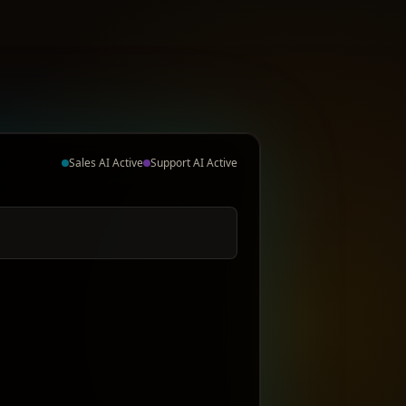
Sales AI Active
Support AI Active