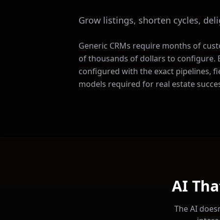
Grow listings, shorten cycles, del
Generic CRMs require months of cus
of thousands of dollars to configure
configured with the exact pipelines, f
models required for
real estate
succes
AI Tha
The AI doesn