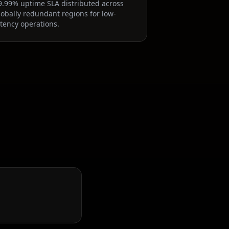
9.99% uptime SLA distributed across
lobally redundant regions for low-
atency operations.