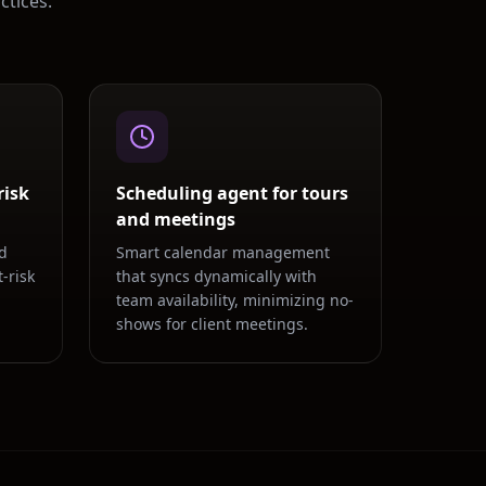
ctices.
risk
Scheduling agent for tours
and meetings
d
Smart calendar management
-risk
that syncs dynamically with
team availability, minimizing no-
shows for client meetings.