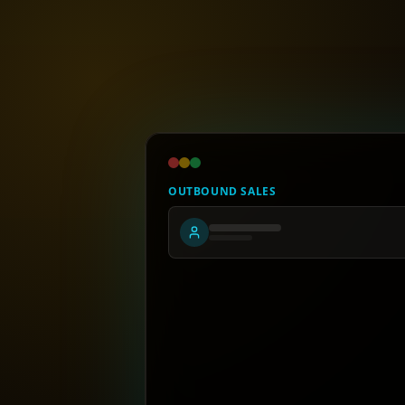
OUTBOUND SALES