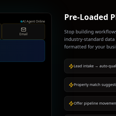
Pre-Loaded P
AI Agent Online
Stop building workflow
Email
industry-standard data
formatted for your busi
Lead intake → auto-qual
Property match suggest
Offer pipeline movement