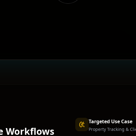
Targeted Use Case
e
Workflows
Property Tracking & Cl