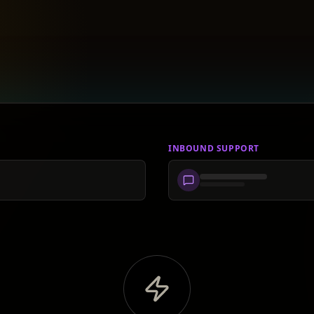
INBOUND SUPPORT