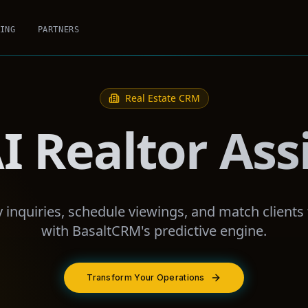
ING
PARTNERS
Real Estate
CRM
I Realtor Ass
inquiries, schedule viewings, and match clients to
with BasaltCRM's predictive engine.
Transform Your Operations