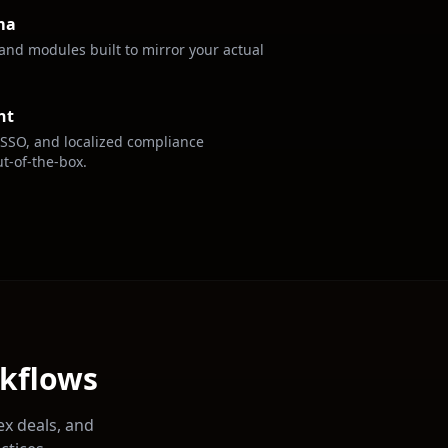
ma
, and modules built to mirror your actual
nt
 SSO, and localized compliance
t-of-the-box.
rkflows
ex deals, and