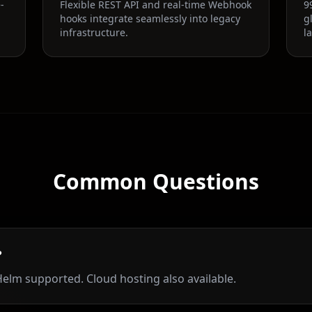
-
Flexible REST API and real-time Webhook
9
hooks integrate seamlessly into legacy
g
infrastructure.
l
Common Questions
?
elm supported. Cloud hosting also available.