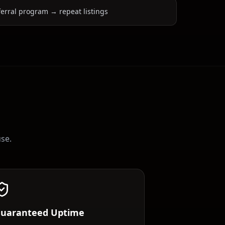
ferral program → repeat listings
use.
uaranteed Uptime