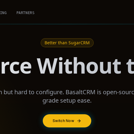
ING
PARTNERS
Better than
SugarCRM
rce Without t
but hard to configure. BasaltCRM is open-sourc
grade setup ease.
Switch Now