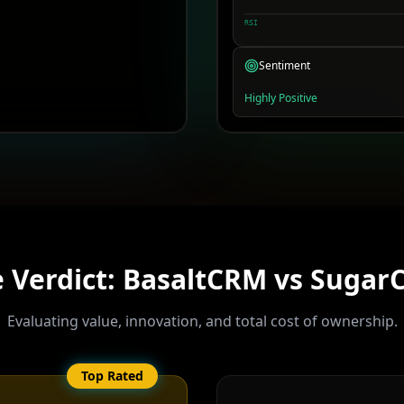
RSI
Sentiment
Highly Positive
 Verdict: BasaltCRM vs
Sugar
Evaluating value, innovation, and total cost of ownership.
Top Rated