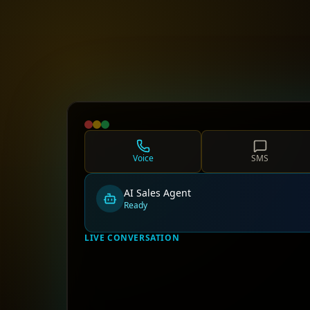
Voice
SMS
AI Sales Agent
Ready
LIVE CONVERSATION