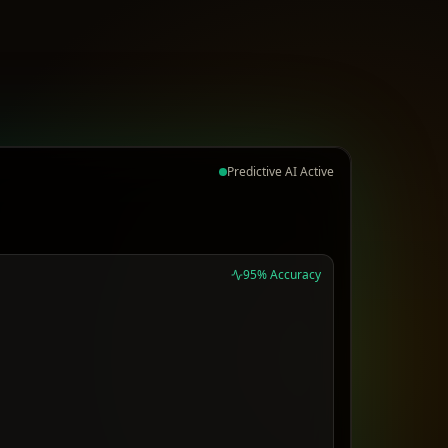
Predictive AI Active
95% Accuracy