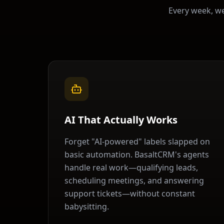
Every week, w
AI That Actually Works
Forget "AI-powered" labels slapped on
basic automation. BasaltCRM's agents
handle real work—qualifying leads,
scheduling meetings, and answering
support tickets—without constant
babysitting.