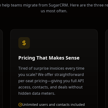
e help teams migrate from
SugarCRM
. Here are the three r
us most often.
Pricing That Makes Sense
Tired of surprise invoices every time
you scale? We offer straightforward
per-seat pricing—giving you full API
access, contacts, and deals without
hidden data meters.
Unlimited users and contacts included