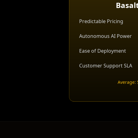
Basal
Predictable Pricing
Autonomous AI Power
Ease of Deployment
Customer Support SLA
Average: 5