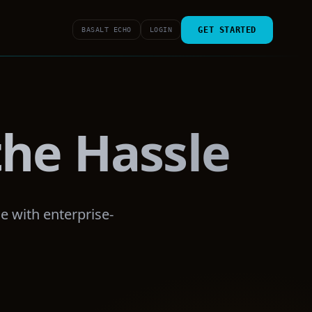
GET STARTED
BASALT ECHO
LOGIN
he Hassle
e with enterprise-