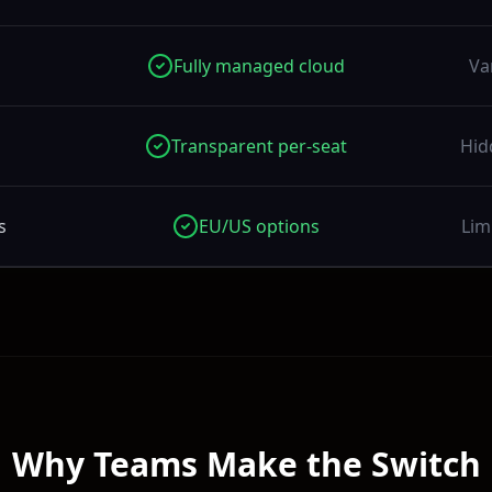
Fully managed cloud
Va
Transparent per-seat
Hid
s
EU/US options
Lim
Why Teams Make the Switch