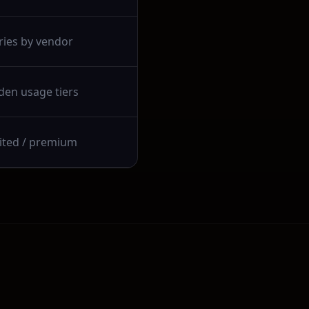
ries by vendor
den usage tiers
ited / premium