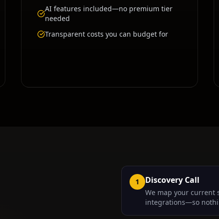
AI features included—no premium tier
needed
Transparent costs you can budget for
Discovery Call
1
We map your current 
integrations—so nothi