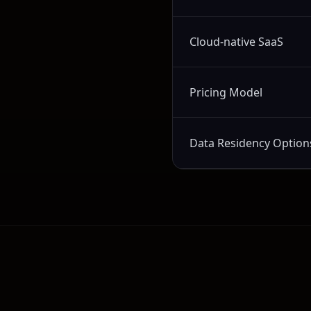
Cloud-native SaaS
Pricing Model
Data Residency Option