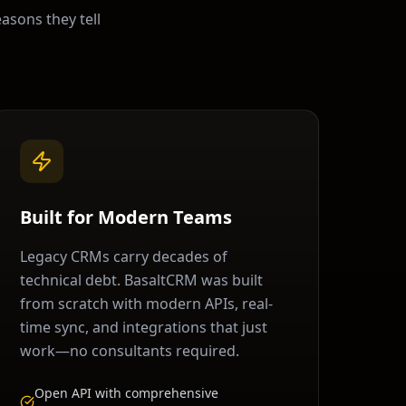
easons they tell
Built for Modern Teams
Legacy CRMs carry decades of
technical debt. BasaltCRM was built
from scratch with modern APIs, real-
time sync, and integrations that just
work—no consultants required.
Open API with comprehensive