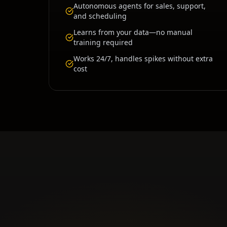
Autonomous agents for sales, support,
and scheduling
Learns from your data—no manual
training required
Works 24/7, handles spikes without extra
cost