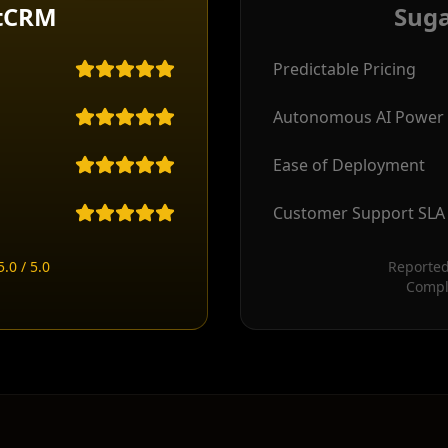
tCRM
Sug
Predictable Pricing
Autonomous AI Power
Ease of Deployment
Customer Support SLA
.0 / 5.0
Reported
Compl