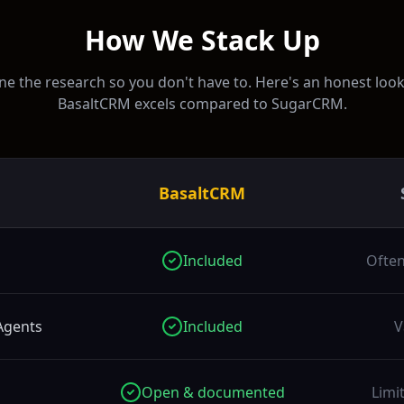
How We Stack Up
e the research so you don't have to. Here's an honest loo
BasaltCRM excels compared to
SugarCRM
.
BasaltCRM
Included
Often
Agents
Included
V
Open & documented
Limi