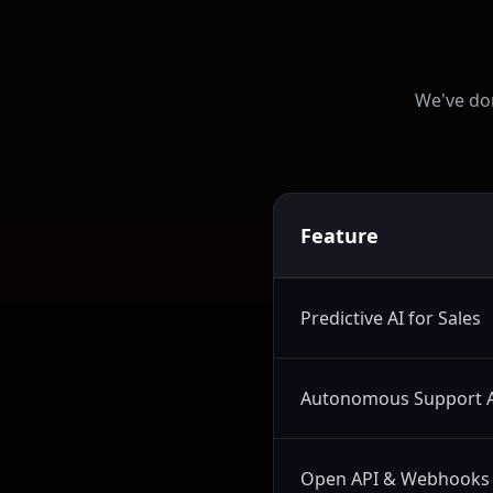
We've don
Feature
Predictive AI for Sales
Autonomous Support 
Open API & Webhooks