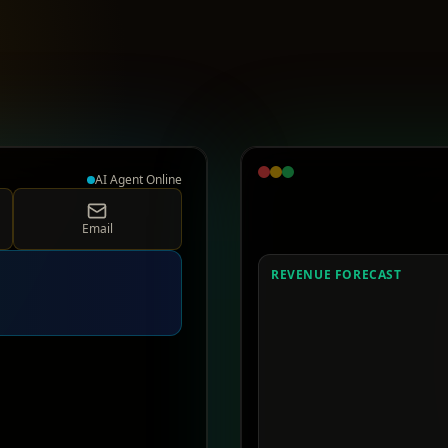
AI Agent Online
Email
REVENUE FORECAST