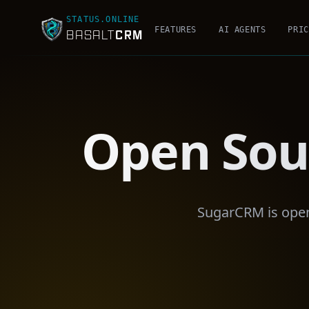
STATUS.ONLINE
FEATURES
AI AGENTS
PRIC
CRM
BASALT
Open Sou
SugarCRM is open 