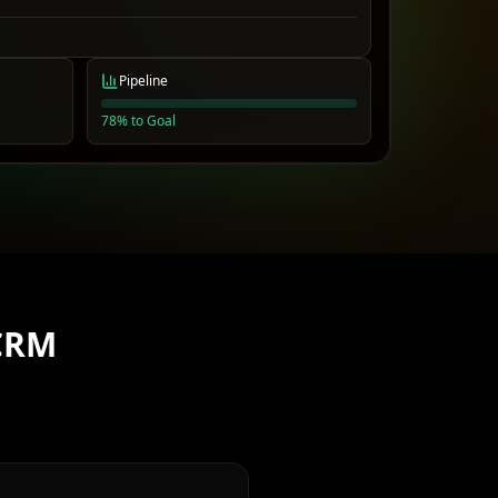
Pipeline
78% to Goal
CRM