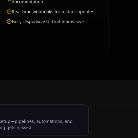
documentation
Real-time webhooks for instant updates
Fast, responsive UI that teams love
setup—pipelines, automations, and
ng gets missed.