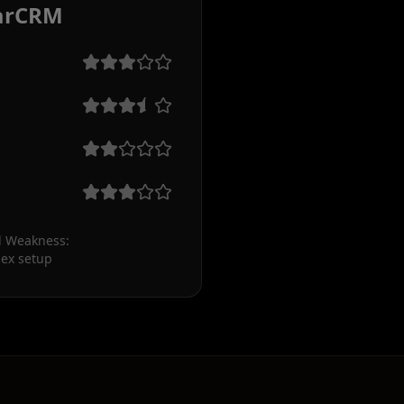
arCRM
 Weakness:

ex setup