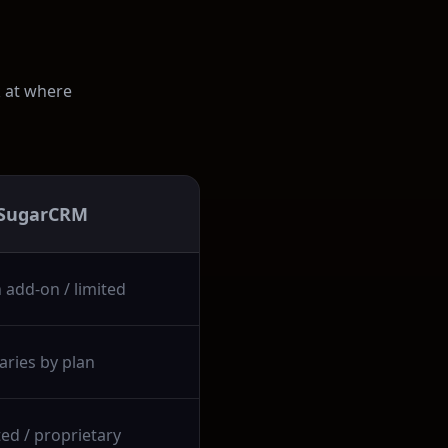
k at where
SugarCRM
 add-on / limited
aries by plan
ted / proprietary