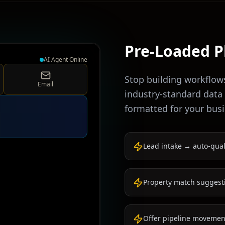
Pre-Loaded P
AI Agent Online
Stop building workflow
Email
industry-standard data
formatted for your busi
Lead intake → auto-qual
Property match suggest
Offer pipeline movement