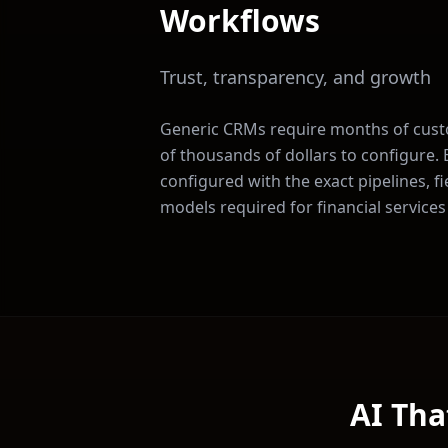
Workflows
Trust, transparency, and growth
Generic CRMs require months of cus
of thousands of dollars to configure
configured with the exact pipelines, f
models required for
financial services
AI Tha