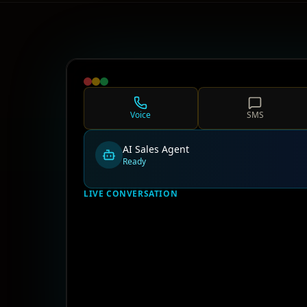
Voice
SMS
AI Sales Agent
Ready
LIVE CONVERSATION