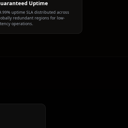
uaranteed Uptime
9.99% uptime SLA distributed across
lobally redundant regions for low-
atency operations.