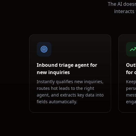
The AI doesn
interacts
Inbound triage agent for
Out
new inquiries
for
Instantly qualifies new inquiries,
Keep
routes hot leads to the right
pers
agent, and extracts key data into
mess
fields automatically.
enga