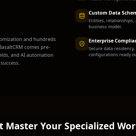
Custom Data Sche
Entities, relationships
business model.
tomization and hundreds
Enterprise Complia
. BasaltCRM comes pre-
Secure data residency,
configurations ready ou
ields, and AI automation
success.
t Master Your Specialized Wo