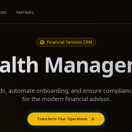
ING
PARTNERS
Financial Services
CRM
alth Manag
eds, automate onboarding, and ensure complianc
for the modern financial advisor.
Transform Your Operations