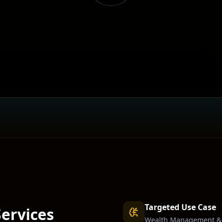
Targeted Use Case
Services
Wealth Management & 