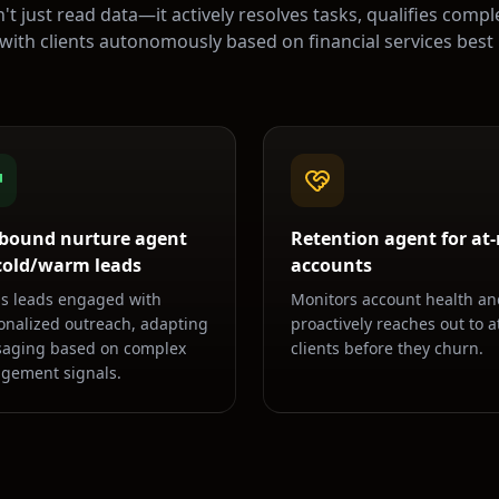
't just read data—it actively resolves tasks, qualifies compl
 with clients autonomously based on
financial services
best 
bound nurture agent
Retention agent for at-
 cold/warm leads
accounts
s leads engaged with
Monitors account health an
onalized outreach, adapting
proactively reaches out to at
aging based on complex
clients before they churn.
gement signals.