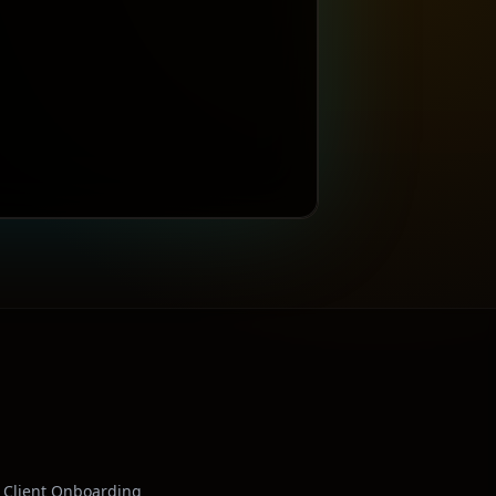
Client Onboarding