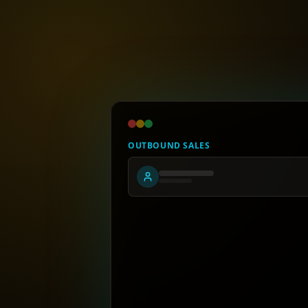
OUTBOUND SALES