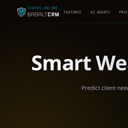
STATUS.ONLINE
FEATURES
AI AGENTS
PRIC
CRM
BASALT
Smart We
Predict client ne