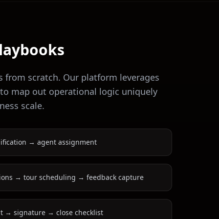
laybooks
s from scratch. Our platform leverages
 to map out operational logic uniquely
ness scale.
ification → agent assignment
ions → tour scheduling → feedback capture
 → signature → close checklist