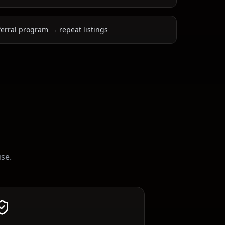
ferral program → repeat listings
use.