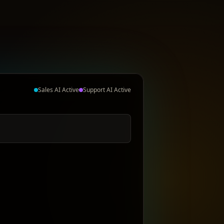
Sales AI Active
Support AI Active