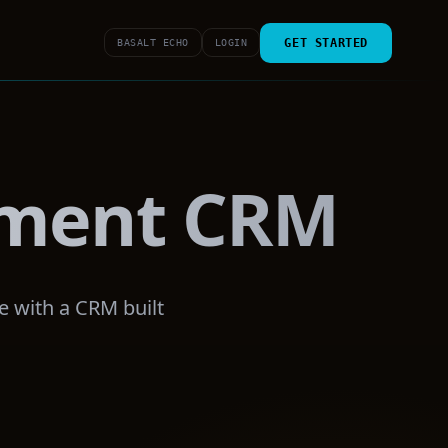
GET STARTED
BASALT ECHO
LOGIN
ement CRM
e with a CRM built