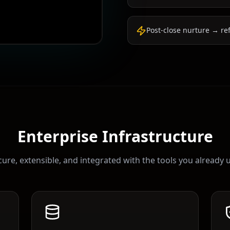
Post-close nurture → re
Enterprise Infrastructure
ure, extensible, and integrated with the tools you already 