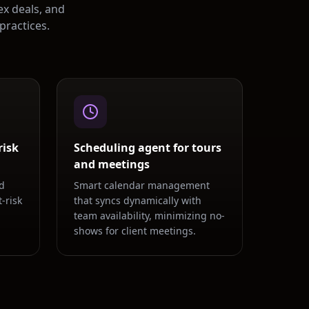
ex deals, and
practices.
risk
Scheduling agent for tours
and meetings
d
Smart calendar management
-risk
that syncs dynamically with
team availability, minimizing no-
shows for client meetings.