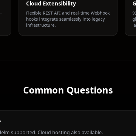
Cloud Extensibility
G
-
Flexible REST API and real-time Webhook
9
hooks integrate seamlessly into legacy
g
infrastructure.
l
Common Questions
?
elm supported. Cloud hosting also available.