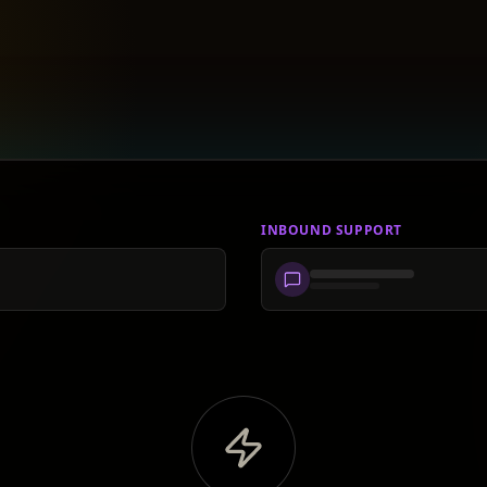
INBOUND SUPPORT