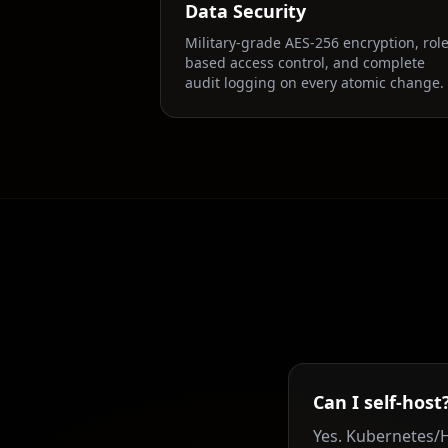
Data Security
Military-grade AES-256 encryption, role
based access control, and complete
audit logging on every atomic change.
Can I self-host
Yes. Kubernetes/H