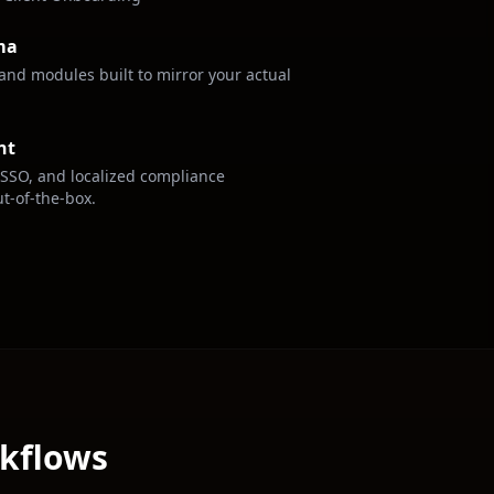
ma
, and modules built to mirror your actual
nt
 SSO, and localized compliance
t-of-the-box.
rkflows