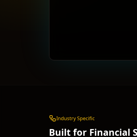
Industry Specific
Built for
Financial 