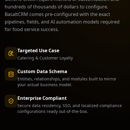
hundreds of thousands of dollars to configure.
BasaltCRM comes pre-configured with the exact
pipelines, fields, and AI automation models required
for
food service
success.
Targeted Use Case
Catering & Customer Loyalty
Custom Data Schema
Entities, relationships, and modules built to mirror
your actual business model.
Enterprise Compliant
Secure data residency, SSO, and localized compliance
configurations ready out-of-the-box.