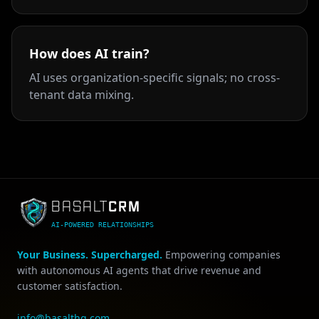
How does AI train?
AI uses organization-specific signals; no cross-
tenant data mixing.
CRM
BASALT
AI-POWERED RELATIONSHIPS
Your Business. Supercharged.
Empowering companies
with autonomous AI agents that drive revenue and
customer satisfaction.
info@basalthq.com