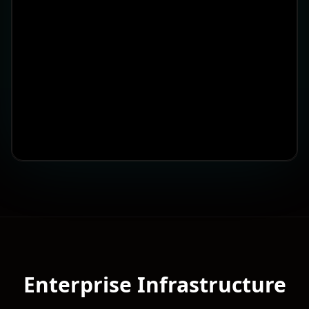
Enterprise Infrastructure