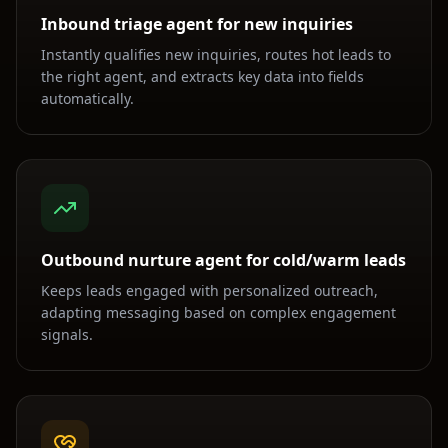
Inbound triage agent for new inquiries
Instantly qualifies new inquiries, routes hot leads to
the right agent, and extracts key data into fields
automatically.
Outbound nurture agent for cold/warm leads
Keeps leads engaged with personalized outreach,
adapting messaging based on complex engagement
signals.