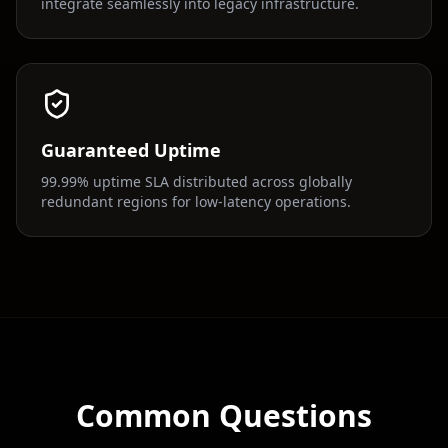
integrate seamlessly into legacy infrastructure.
Guaranteed Uptime
99.99% uptime SLA distributed across globally
redundant regions for low-latency operations.
Common Questions