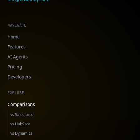
NAVIGATE
Home
Features
AI Agents
Pricing
Developers
EXPLORE
Comparisons
vs Salesforce
vs HubSpot
vs Dynamics