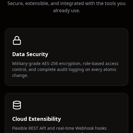
Secure, extensible, and integrated with the tools you
already use.
Data Security
Military-grade AES-256 encryption, role-based access
control, and complete audit logging on every atomic
change.
Cloud Extensibility
Flexible REST API and real-time Webhook hooks