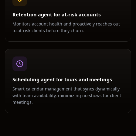
Retention agent for at-risk accounts
Monitors account health and proactively reaches out
to at-risk clients before they churn.
Scheduling agent for tours and meetings
Smart calendar management that syncs dynamically
with team availability, minimizing no-shows for client
meetings.