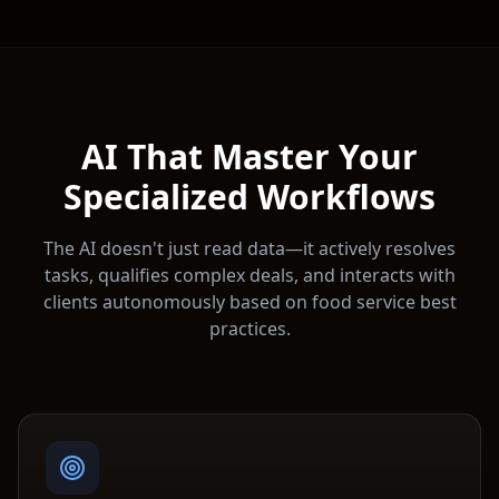
AI That Master Your
Specialized Workflows
The AI doesn't just read data—it actively resolves
tasks, qualifies complex deals, and interacts with
clients autonomously based on
food service
best
practices.