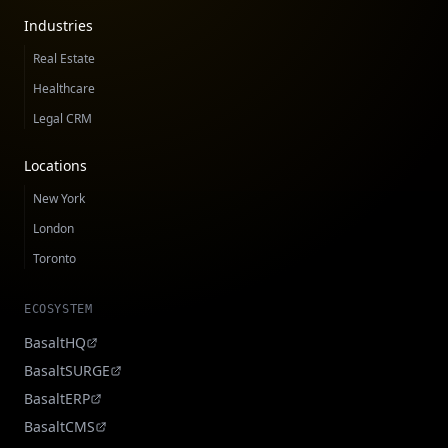
Industries
Real Estate
Healthcare
Legal CRM
Locations
New York
London
Toronto
ECOSYSTEM
BasaltHQ
BasaltSURGE
BasaltERP
BasaltCMS