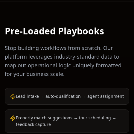
Pre-Loaded Playbooks
Stop building workflows from scratch. Our
platform leverages industry-standard data to
map out operational logic uniquely formatted
for your business scale.
Lead intake → auto-qualification → agent assignment
Property match suggestions → tour scheduling →
feedback capture