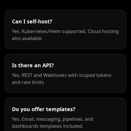
Can I self-host?
Yes. Kubernetes/Helm supported. Cloud hosting
also available.
Is there an API?
Yes. REST and Webhooks with scoped tokens
and rate limits.
Do you offer templates?
Yes. Email, messaging, pipelines, and
dashboards templates included.