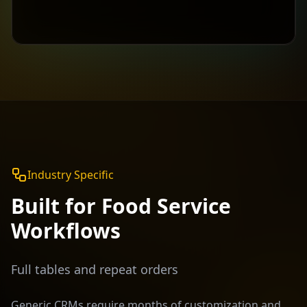
Industry Specific
Built for
Food Service
Workflows
Full tables and repeat orders
Generic CRMs require months of customization and