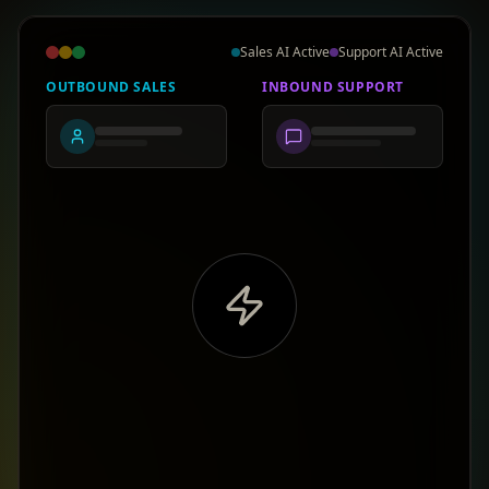
Sales AI Active
Support AI Active
OUTBOUND SALES
INBOUND SUPPORT