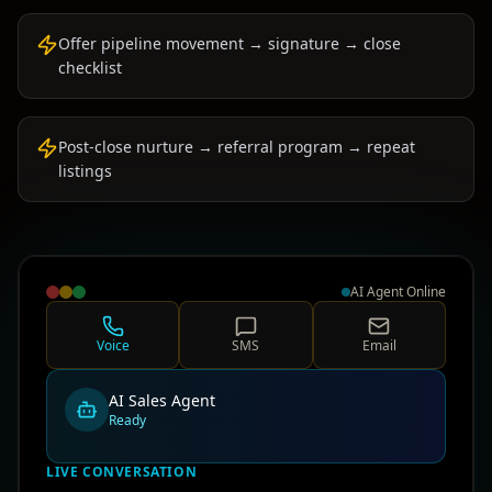
Offer pipeline movement → signature → close
checklist
Post-close nurture → referral program → repeat
listings
AI Agent Online
Voice
SMS
Email
AI Sales Agent
Ready
LIVE CONVERSATION