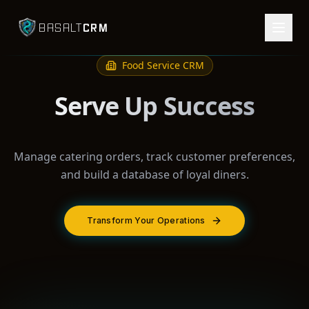
CRM
BASALT
Food Service
CRM
Serve Up Success
Manage catering orders, track customer preferences,
and build a database of loyal diners.
Transform Your Operations