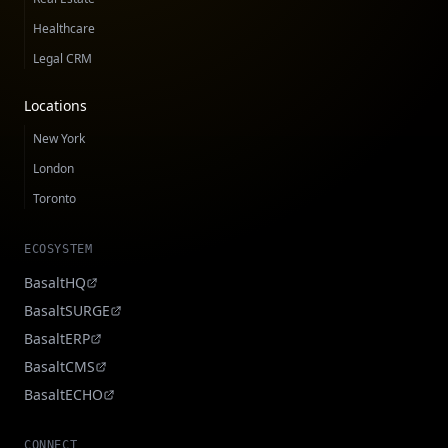
Healthcare
Legal CRM
Locations
New York
London
Toronto
ECOSYSTEM
BasaltHQ
BasaltSURGE
BasaltERP
BasaltCMS
BasaltECHO
CONNECT