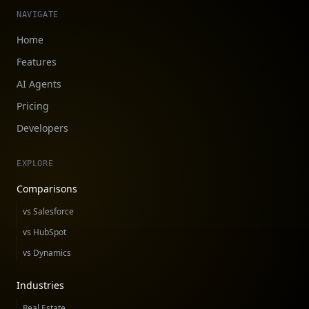
NAVIGATE
Home
Features
AI Agents
Pricing
Developers
EXPLORE
Comparisons
vs Salesforce
vs HubSpot
vs Dynamics
Industries
Real Estate