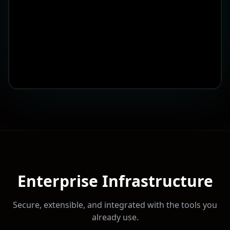
Enterprise Infrastructure
Secure, extensible, and integrated with the tools you
already use.