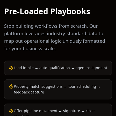
Pre-Loaded Playbooks
Stop building workflows from scratch. Our
platform leverages industry-standard data to
map out operational logic uniquely formatted
for your business scale.
Lead intake → auto-qualification → agent assignment
Property match suggestions → tour scheduling →
feedback capture
Offer pipeline movement → signature → close