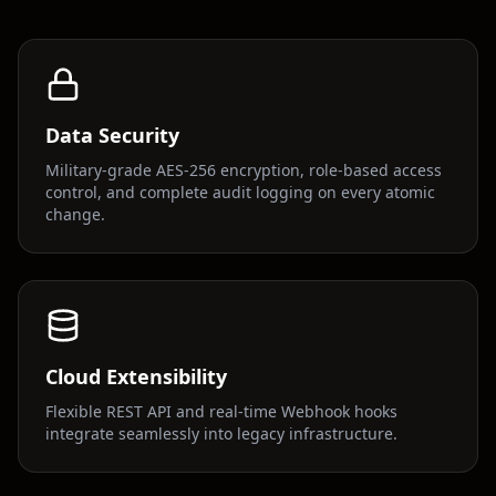
Data Security
Military-grade AES-256 encryption, role-based access
control, and complete audit logging on every atomic
change.
Cloud Extensibility
Flexible REST API and real-time Webhook hooks
integrate seamlessly into legacy infrastructure.