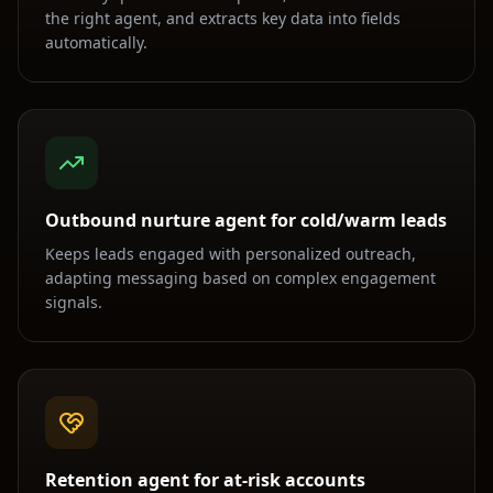
the right agent, and extracts key data into fields
automatically.
Outbound nurture agent for cold/warm leads
Keeps leads engaged with personalized outreach,
adapting messaging based on complex engagement
signals.
Retention agent for at-risk accounts