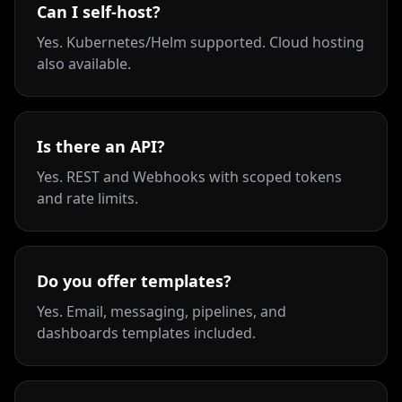
Can I self-host?
Yes. Kubernetes/Helm supported. Cloud hosting
also available.
Is there an API?
Yes. REST and Webhooks with scoped tokens
and rate limits.
Do you offer templates?
Yes. Email, messaging, pipelines, and
dashboards templates included.