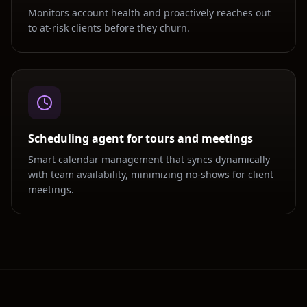
Monitors account health and proactively reaches out
to at-risk clients before they churn.
Scheduling agent for tours and meetings
Smart calendar management that syncs dynamically
with team availability, minimizing no-shows for client
meetings.