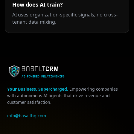
How does AI train?
AI uses organization-specific signals; no cross-
tenant data mixing.
CRM
BASALT
AI-POWERED RELATIONSHIPS
Your Business. Supercharged.
Empowering companies
with autonomous AI agents that drive revenue and
customer satisfaction.
info@basalthq.com