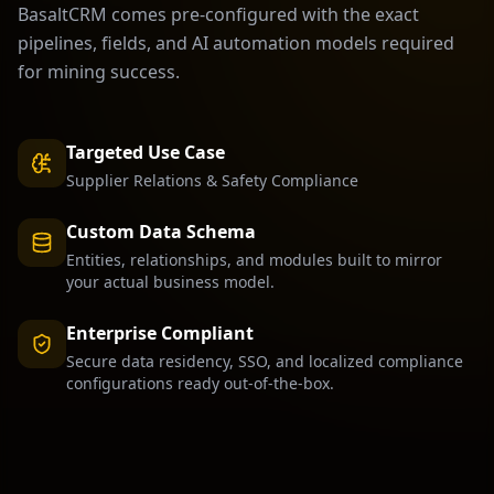
BasaltCRM comes pre-configured with the exact
pipelines, fields, and AI automation models required
for
mining
success.
Targeted Use Case
Supplier Relations & Safety Compliance
Custom Data Schema
Entities, relationships, and modules built to mirror
your actual business model.
Enterprise Compliant
Secure data residency, SSO, and localized compliance
configurations ready out-of-the-box.