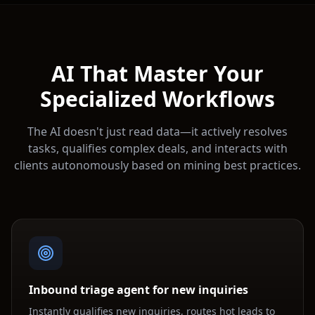
AI That Master Your
Specialized Workflows
The AI doesn't just read data—it actively resolves
tasks, qualifies complex deals, and interacts with
clients autonomously based on
mining
best practices.
Inbound triage agent for new inquiries
Instantly qualifies new inquiries, routes hot leads to