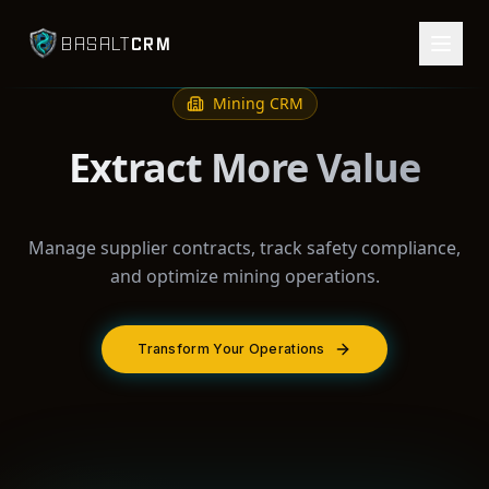
CRM
BASALT
Mining
CRM
Extract More Value
Manage supplier contracts, track safety compliance,
and optimize mining operations.
Transform Your Operations