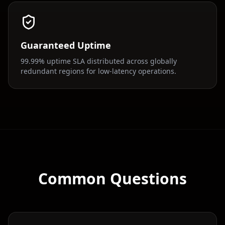
Guaranteed Uptime
99.99% uptime SLA distributed across globally
redundant regions for low-latency operations.
Common Questions