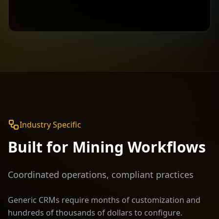
Industry Specific
Built for
Mining
Workflows
Coordinated operations, compliant practices
Generic CRMs require months of customization and
hundreds of thousands of dollars to configure.