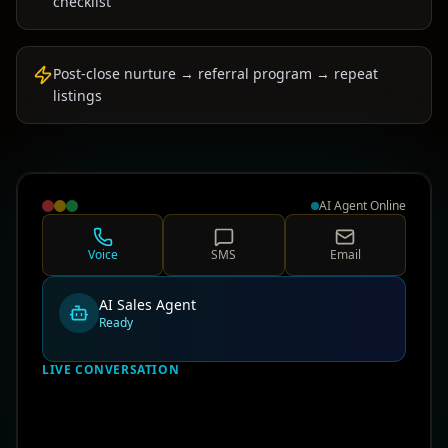
checklist
Post-close nurture → referral program → repeat
listings
AI Agent Online
Voice
SMS
Email
AI Sales Agent
Ready
LIVE CONVERSATION