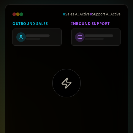
Sales AI Active
Support AI Active
OUTBOUND SALES
INBOUND SUPPORT