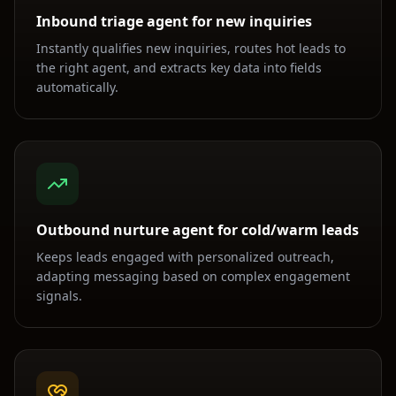
Inbound triage agent for new inquiries
Instantly qualifies new inquiries, routes hot leads to
the right agent, and extracts key data into fields
automatically.
Outbound nurture agent for cold/warm leads
Keeps leads engaged with personalized outreach,
adapting messaging based on complex engagement
signals.