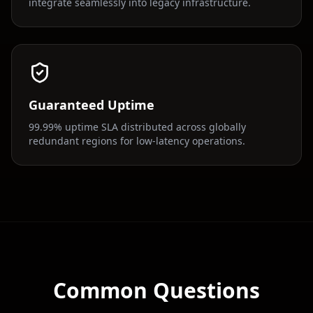
integrate seamlessly into legacy infrastructure.
Guaranteed Uptime
99.99% uptime SLA distributed across globally
redundant regions for low-latency operations.
Common Questions