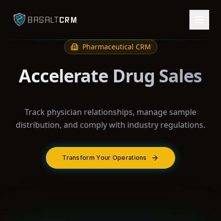
CRM
BASALT
Pharmaceutical
CRM
Accelerate Drug Sales
Track physician relationships, manage sample
distribution, and comply with industry regulations.
Transform Your Operations