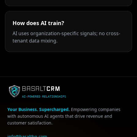
How does AI train?
AI uses organization-specific signals; no cross-
tenant data mixing.
CRM
BASALT
AI-POWERED RELATIONSHIPS
Your Business. Supercharged.
Empowering companies
with autonomous AI agents that drive revenue and
customer satisfaction.
info@basalthq.com