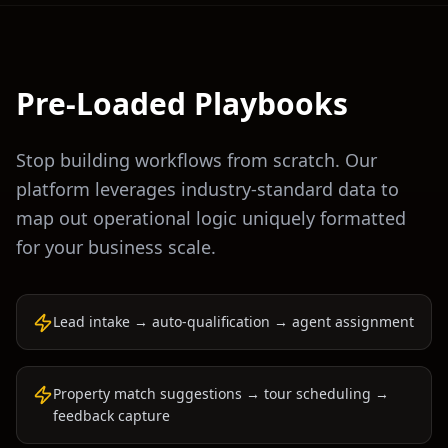
Pre-Loaded Playbooks
Stop building workflows from scratch. Our
platform leverages industry-standard data to
map out operational logic uniquely formatted
for your business scale.
Lead intake → auto-qualification → agent assignment
Property match suggestions → tour scheduling →
feedback capture