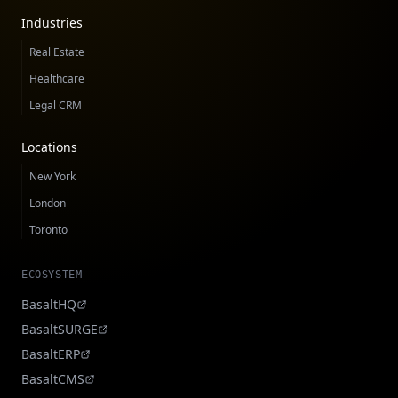
Industries
Real Estate
Healthcare
Legal CRM
Locations
New York
London
Toronto
ECOSYSTEM
BasaltHQ
BasaltSURGE
BasaltERP
BasaltCMS