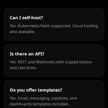
Can I self-host?
Yes. Kubernetes/Helm supported. Cloud hosting
also available.
Is there an API?
Yes. REST and Webhooks with scoped tokens
and rate limits.
Do you offer templates?
Yes. Email, messaging, pipelines, and
dashboards templates included.