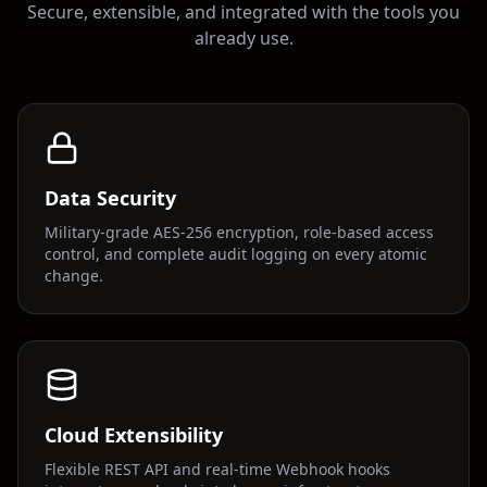
Secure, extensible, and integrated with the tools you
already use.
Data Security
Military-grade AES-256 encryption, role-based access
control, and complete audit logging on every atomic
change.
Cloud Extensibility
Flexible REST API and real-time Webhook hooks