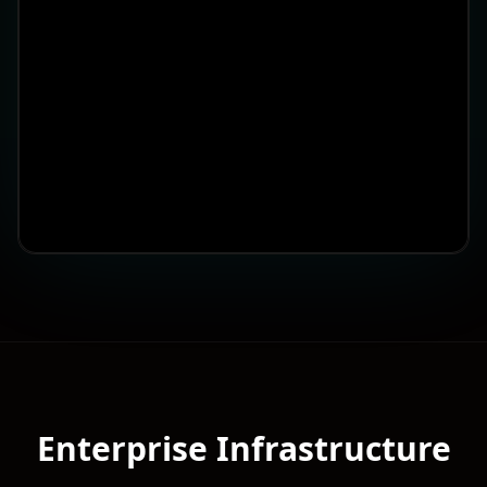
Enterprise Infrastructure