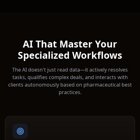
AI That Master Your
Specialized Workflows
The AI doesn't just read data—it actively resolves
tasks, qualifies complex deals, and interacts with
clients autonomously based on
pharmaceutical
best
practices.