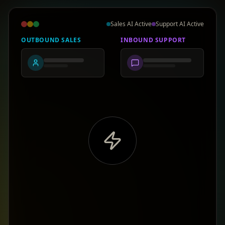
Sales AI Active
Support AI Active
OUTBOUND SALES
INBOUND SUPPORT