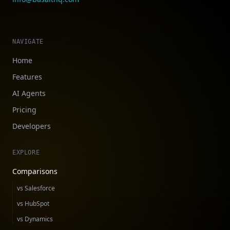
NAVIGATE
Home
Features
AI Agents
Pricing
Developers
EXPLORE
Comparisons
vs Salesforce
vs HubSpot
vs Dynamics