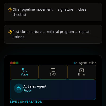
Offer pipeline movement → signature → close
checklist
Post-close nurture → referral program → repeat
listings
AI Agent Online
Voice
SMS
Email
AI Sales Agent
Ready
LIVE CONVERSATION