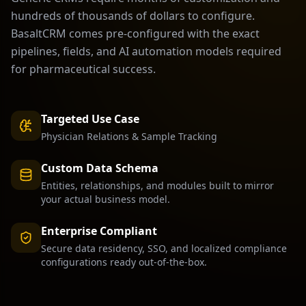
hundreds of thousands of dollars to configure.
BasaltCRM comes pre-configured with the exact
pipelines, fields, and AI automation models required
for
pharmaceutical
success.
Targeted Use Case
Physician Relations & Sample Tracking
Custom Data Schema
Entities, relationships, and modules built to mirror
your actual business model.
Enterprise Compliant
Secure data residency, SSO, and localized compliance
configurations ready out-of-the-box.