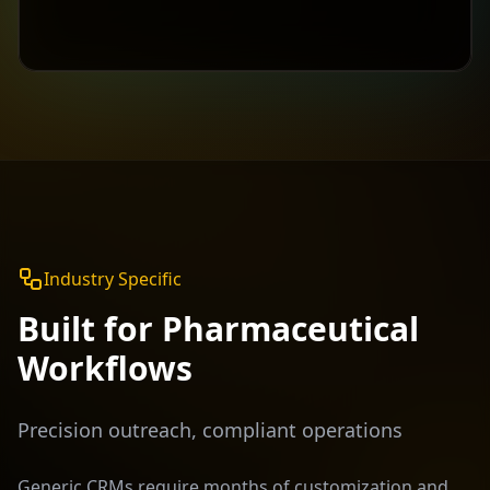
Industry Specific
Built for
Pharmaceutical
Workflows
Precision outreach, compliant operations
Generic CRMs require months of customization and