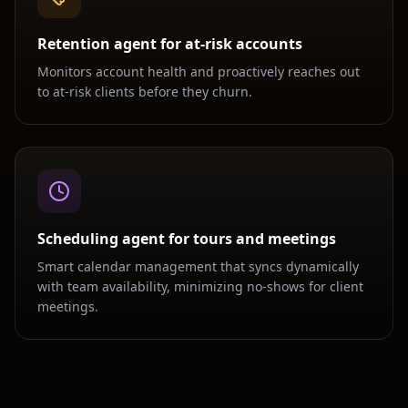
Retention agent for at-risk accounts
Monitors account health and proactively reaches out
to at-risk clients before they churn.
Scheduling agent for tours and meetings
Smart calendar management that syncs dynamically
with team availability, minimizing no-shows for client
meetings.