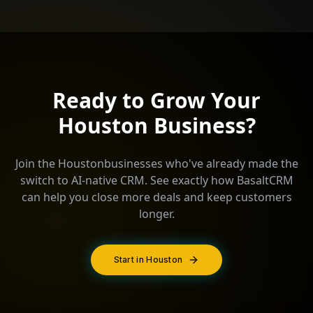
Ready to Grow Your
Houston
Business?
Join the
Houston
businesses who've already made the
switch to AI-native CRM. See exactly how BasaltCRM
can help you close more deals and keep customers
longer.
Start in Houston