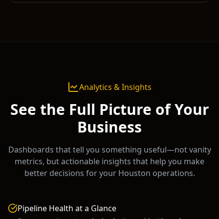
Analytics & Insights
See the Full Picture of Your
Business
Dashboards that tell you something useful—not vanity
metrics, but actionable insights that help you make
better decisions for your
Houston
operations.
Pipeline Health at a Glance