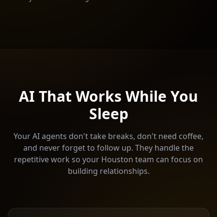
AI That Works While You
Sleep
Your AI agents don't take breaks, don't need coffee,
and never forget to follow up. They handle the
repetitive work so your
Houston
team can focus on
building relationships.