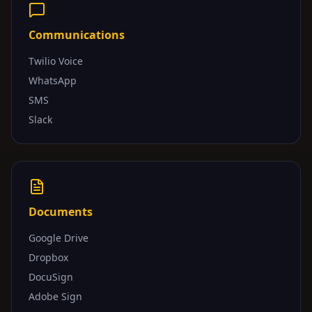
Communications
Twilio Voice
WhatsApp
SMS
Slack
Documents
Google Drive
Dropbox
DocuSign
Adobe Sign