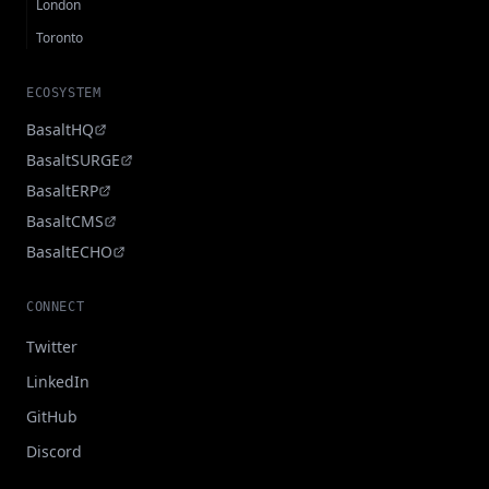
London
Toronto
ECOSYSTEM
BasaltHQ
BasaltSURGE
BasaltERP
BasaltCMS
BasaltECHO
CONNECT
Twitter
LinkedIn
GitHub
Discord