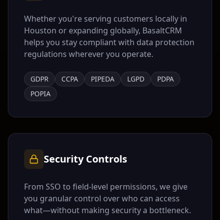
Whether you're serving customers locally in
Houston
or expanding globally, BasaltCRM
helps you stay compliant with data protection
regulations wherever you operate.
GDPR
CCPA
PIPEDA
LGPD
PDPA
POPIA
Security Controls
From SSO to field-level permissions, we give
you granular control over who can access
what—without making security a bottleneck.