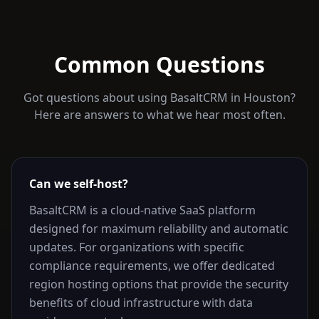
Common Questions
Got questions about using BasaltCRM in
Houston
?
Here are answers to what we hear most often.
Can we self-host?
BasaltCRM is a cloud-native SaaS platform
designed for maximum reliability and automatic
updates. For organizations with specific
compliance requirements, we offer dedicated
region hosting options that provide the security
benefits of cloud infrastructure with data