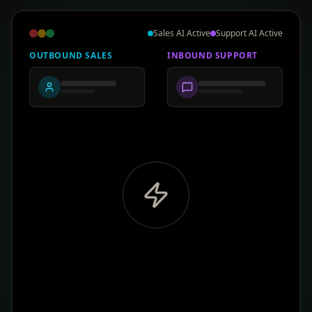
Sales AI Active
Support AI Active
OUTBOUND SALES
INBOUND SUPPORT