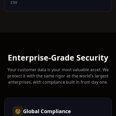
CSV
Enterprise-Grade Security
Your customer data is your most valuable asset. We
protect it with the same rigor as the world's largest
enterprises, with compliance built in from day one.
Global Compliance