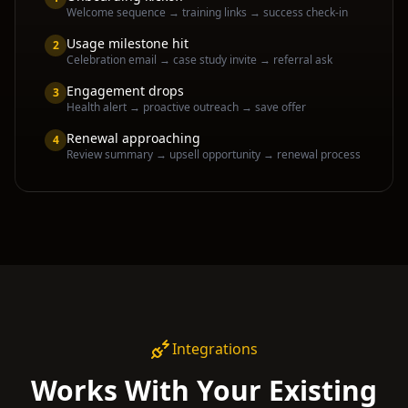
Welcome sequence → training links → success check-in
Usage milestone hit
2
Celebration email → case study invite → referral ask
Engagement drops
3
Health alert → proactive outreach → save offer
Renewal approaching
4
Review summary → upsell opportunity → renewal process
Integrations
Works With Your Existing