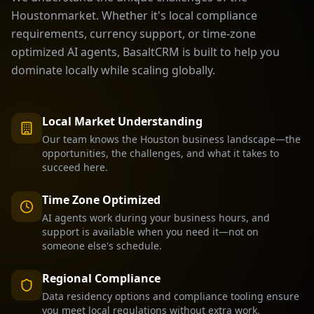
Houston
market. Whether it's local compliance
requirements, currency support, or time-zone
optimized AI agents, BasaltCRM is built to help you
dominate locally while scaling globally.
Local Market Understanding
Our team knows the
Houston
business landscape—the
opportunities, the challenges, and what it takes to
succeed here.
Time Zone Optimized
AI agents work during your business hours, and
support is available when you need it—not on
someone else's schedule.
Regional Compliance
Data residency options and compliance tooling ensure
you meet local regulations without extra work.