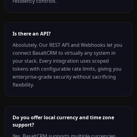
residency controls.
Is there an API?
Absolutely. Our REST API and Webhooks let you
connect BasaltCRM to virtually any system in
your stack. Every integration uses scoped
tokens with configurable rate limits, giving you
enterprise-grade security without sacrificing
flexibility.
Do you offer local currency and time zone
support?
Yes. BasaltCRM supports multiple currencies,