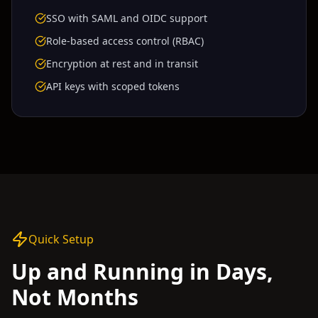
SSO with SAML and OIDC support
Role-based access control (RBAC)
Encryption at rest and in transit
API keys with scoped tokens
Quick Setup
Up and Running in Days,
Not Months