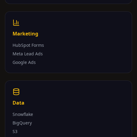
Marketing
HubSpot Forms
Meta Lead Ads
Google Ads
Data
Snowflake
BigQuery
S3