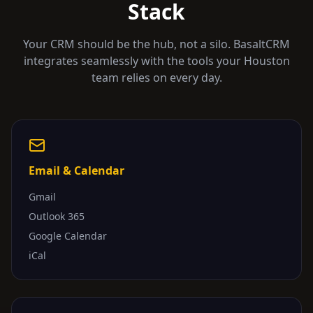
Stack
Your CRM should be the hub, not a silo. BasaltCRM
integrates seamlessly with the tools your
Houston
team relies on every day.
Email & Calendar
Gmail
Outlook 365
Google Calendar
iCal