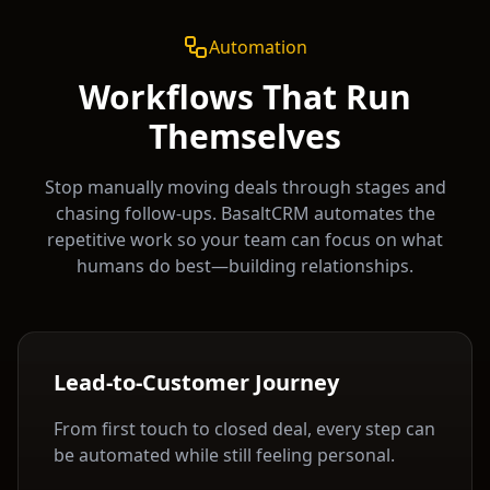
Automation
Workflows That Run
Themselves
Stop manually moving deals through stages and
chasing follow-ups. BasaltCRM automates the
repetitive work so your team can focus on what
humans do best—building relationships.
Lead-to-Customer Journey
From first touch to closed deal, every step can
be automated while still feeling personal.