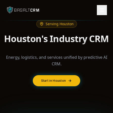
CRM
BASALT
Serving
Houston
Houston's Industry CRM
Energy, logistics, and services unified by predictive AI
CRM.
Start in Houston