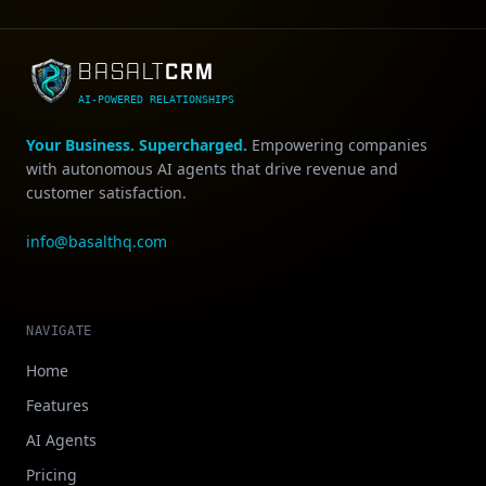
CRM
BASALT
AI-POWERED RELATIONSHIPS
Your Business. Supercharged.
Empowering companies
with autonomous AI agents that drive revenue and
customer satisfaction.
info@basalthq.com
NAVIGATE
Home
Features
AI Agents
Pricing