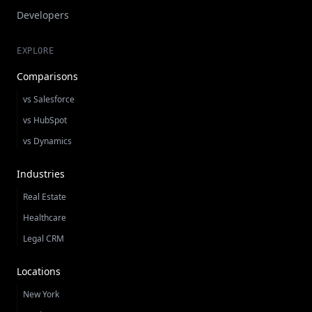
Developers
EXPLORE
Comparisons
vs Salesforce
vs HubSpot
vs Dynamics
Industries
Real Estate
Healthcare
Legal CRM
Locations
New York