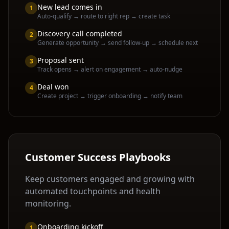
New lead comes in
1
Auto-qualify → route to right rep → create task
Discovery call completed
2
Generate opportunity → send follow-up → schedule next
Proposal sent
3
Track opens → alert on engagement → auto-nudge
Deal won
4
Create project → trigger onboarding → notify team
Customer Success Playbooks
Keep customers engaged and growing with
automated touchpoints and health
monitoring.
Onboarding kickoff
1