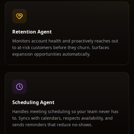
Retention Agent
Monitors account health and proactively reaches out
to at-risk customers before they churn. Surfaces
expansion opportunities automatically.
Scheduling Agent
Handles meeting scheduling so your team never has
to. Syncs with calendars, respects availability, and
sends reminders that reduce no-shows.