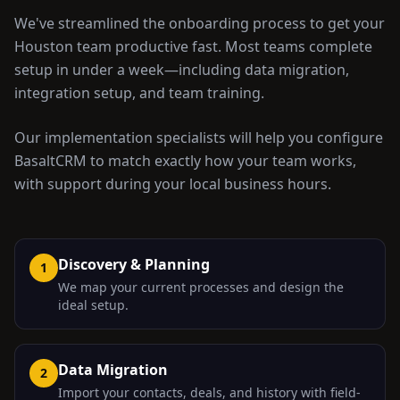
We've streamlined the onboarding process to get your
Houston
team productive fast. Most teams complete
setup in under a week—including data migration,
integration setup, and team training.
Our implementation specialists will help you configure
BasaltCRM to match exactly how your team works,
with support during your local business hours.
Discovery & Planning
1
We map your current processes and design the
ideal setup.
Data Migration
2
Import your contacts, deals, and history with field-