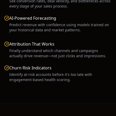
See conversion rates, deal velocity, and bottlenecks across
every stage of your sales process.
AI-Powered Forecasting
Predict revenue with confidence using models trained on
your historical data and market patterns.
Attribution That Works
Finally understand which channels and campaigns
actually drive revenue—not just clicks and impressions.
Churn Risk Indicators
Identify at-risk accounts before it's too late with
engagement-based health scoring.