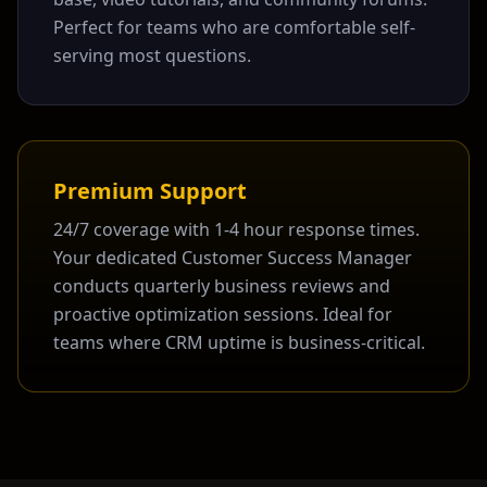
Perfect for teams who are comfortable self-
serving most questions.
Premium Support
24/7 coverage with 1-4 hour response times.
Your dedicated Customer Success Manager
conducts quarterly business reviews and
proactive optimization sessions. Ideal for
teams where CRM uptime is business-critical.