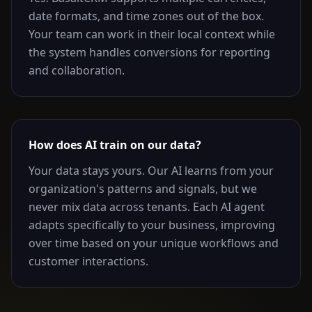
date formats, and time zones out of the box.
Your team can work in their local context while
the system handles conversions for reporting
and collaboration.
How does AI train on our data?
Your data stays yours. Our AI learns from your
organization's patterns and signals, but we
never mix data across tenants. Each AI agent
adapts specifically to your business, improving
over time based on your unique workflows and
customer interactions.