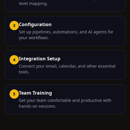
level mapping.
Configuration
3
Set up pipelines, automations, and AI agents for
your workflows.
Integration Setup
4
Connect your email, calendar, and other essential
tools.
Team Training
5
Get your team comfortable and productive with
hands-on sessions.