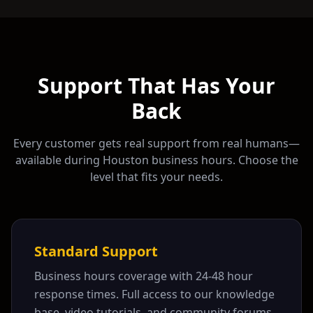
Support That Has Your
Back
Every customer gets real support from real humans—
available during
Houston
business hours. Choose the
level that fits your needs.
Standard Support
Business hours coverage with 24-48 hour
response times. Full access to our knowledge
base, video tutorials, and community forums.