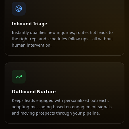
Inbound Triage
Instantly qualifies new inquiries, routes hot leads to
the right rep, and schedules follow-ups—all without
human intervention.
Outbound Nurture
Keeps leads engaged with personalized outreach,
adapting messaging based on engagement signals
and moving prospects through your pipeline.