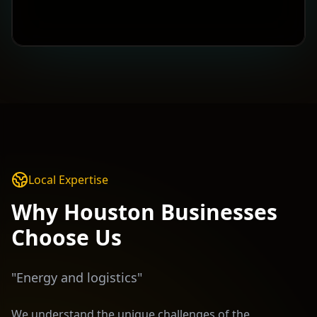
Local Expertise
Why
Houston
Businesses
Choose Us
"
Energy and logistics
"
We understand the unique challenges of the