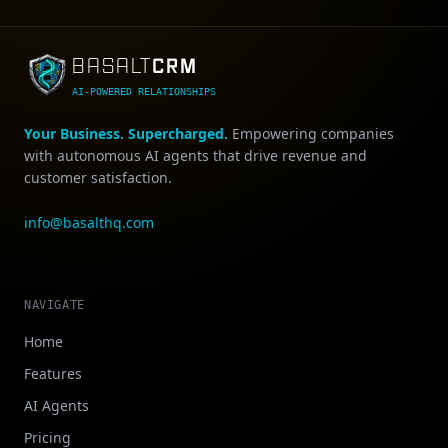
CRM
BASALT
AI-POWERED RELATIONSHIPS
Your Business. Supercharged.
Empowering companies
with autonomous AI agents that drive revenue and
customer satisfaction.
info@basalthq.com
NAVIGATE
Home
Features
AI Agents
Pricing