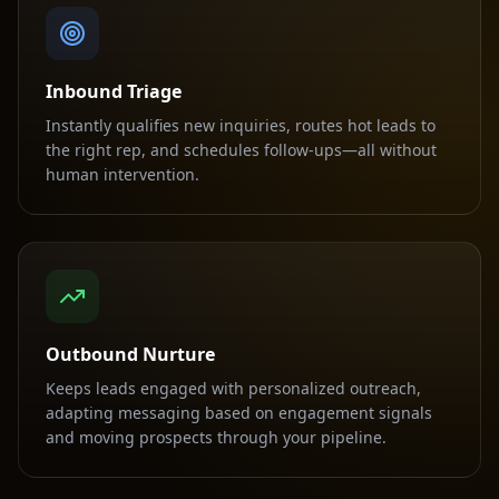
Inbound Triage
Instantly qualifies new inquiries, routes hot leads to
the right rep, and schedules follow-ups—all without
human intervention.
Outbound Nurture
Keeps leads engaged with personalized outreach,
adapting messaging based on engagement signals
and moving prospects through your pipeline.