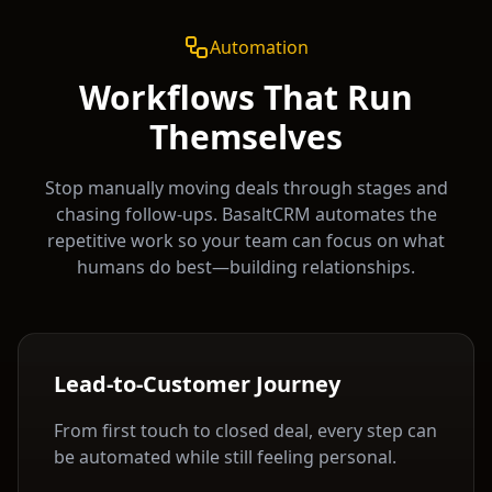
Automation
Workflows That Run
Themselves
Stop manually moving deals through stages and
chasing follow-ups. BasaltCRM automates the
repetitive work so your team can focus on what
humans do best—building relationships.
Lead-to-Customer Journey
From first touch to closed deal, every step can
be automated while still feeling personal.