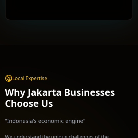
Local Expertise
Why
Jakarta
Businesses
Choose Us
"
Indonesia's economic engine
"
We understand the unique challenges of the