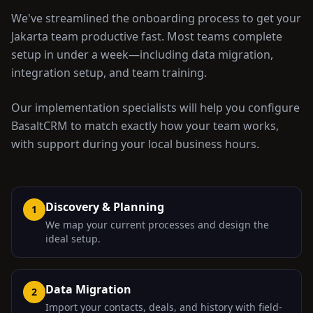
We've streamlined the onboarding process to get your
Jakarta
team productive fast. Most teams complete
setup in under a week—including data migration,
integration setup, and team training.
Our implementation specialists will help you configure
BasaltCRM to match exactly how your team works,
with support during your local business hours.
Discovery & Planning
1
We map your current processes and design the
ideal setup.
Data Migration
2
Import your contacts, deals, and history with field-