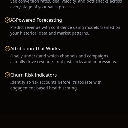
See conversion rates, deal velocity, and bottlenecks across
every stage of your sales process.
AI-Powered Forecasting
Predict revenue with confidence using models trained on
your historical data and market patterns.
Attribution That Works
Finally understand which channels and campaigns
actually drive revenue—not just clicks and impressions.
Churn Risk Indicators
Identify at-risk accounts before it's too late with
engagement-based health scoring.