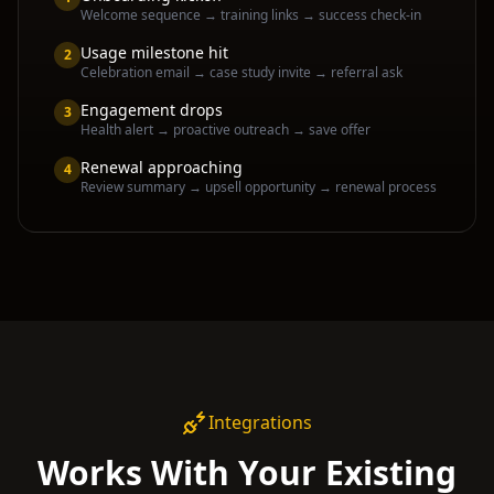
Welcome sequence → training links → success check-in
Usage milestone hit
2
Celebration email → case study invite → referral ask
Engagement drops
3
Health alert → proactive outreach → save offer
Renewal approaching
4
Review summary → upsell opportunity → renewal process
Integrations
Works With Your Existing