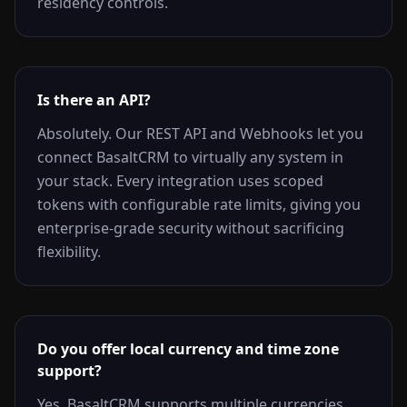
residency controls.
Is there an API?
Absolutely. Our REST API and Webhooks let you
connect BasaltCRM to virtually any system in
your stack. Every integration uses scoped
tokens with configurable rate limits, giving you
enterprise-grade security without sacrificing
flexibility.
Do you offer local currency and time zone
support?
Yes. BasaltCRM supports multiple currencies,