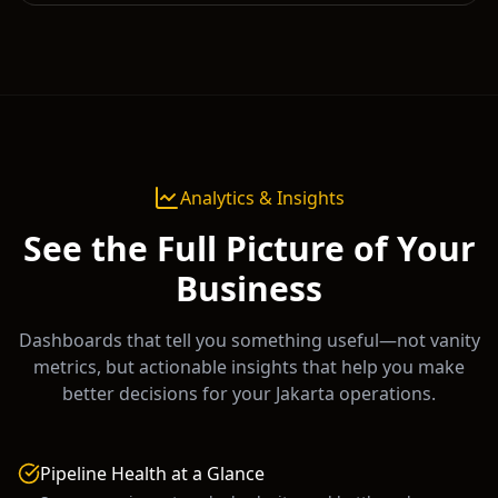
Analytics & Insights
See the Full Picture of Your
Business
Dashboards that tell you something useful—not vanity
metrics, but actionable insights that help you make
better decisions for your
Jakarta
operations.
Pipeline Health at a Glance