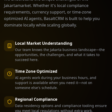
Jakarta
market. Whether it's local compliance
requirements, currency support, or time-zone
optimized AI agents, BasaltCRM is built to help you
dominate locally while scaling globally.
Local Market Understanding
Our team knows the
Jakarta
business landscape—the
opportunities, the challenges, and what it takes to
succeed here.
Time Zone Optimized
AI agents work during your business hours, and
support is available when you need it—not on
someone else's schedule.
Regional Compliance
Data residency options and compliance tooling ensure
you meet local regulations without extra work.