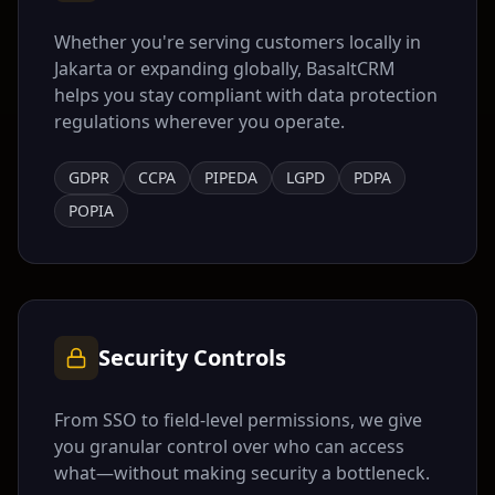
Whether you're serving customers locally in
Jakarta
or expanding globally, BasaltCRM
helps you stay compliant with data protection
regulations wherever you operate.
GDPR
CCPA
PIPEDA
LGPD
PDPA
POPIA
Security Controls
From SSO to field-level permissions, we give
you granular control over who can access
what—without making security a bottleneck.