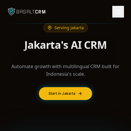
CRM
BASALT
Serving
Jakarta
Jakarta's AI CRM
Automate growth with multilingual CRM built for
Indonesia's scale.
Start in Jakarta