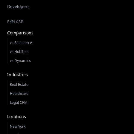
Developers
EXPLORE
Comparisons
vs Salesforce
vs HubSpot
vs Dynamics
Industries
Real Estate
Healthcare
Legal CRM
Locations
New York