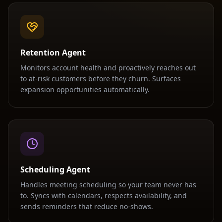
Retention Agent
Monitors account health and proactively reaches out
to at-risk customers before they churn. Surfaces
expansion opportunities automatically.
Scheduling Agent
Handles meeting scheduling so your team never has
to. Syncs with calendars, respects availability, and
sends reminders that reduce no-shows.