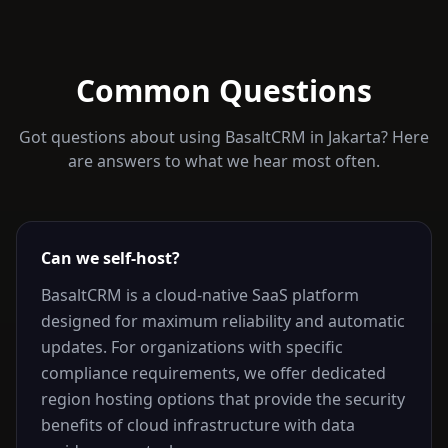
Common Questions
Got questions about using BasaltCRM in
Jakarta
? Here
are answers to what we hear most often.
Can we self-host?
BasaltCRM is a cloud-native SaaS platform
designed for maximum reliability and automatic
updates. For organizations with specific
compliance requirements, we offer dedicated
region hosting options that provide the security
benefits of cloud infrastructure with data