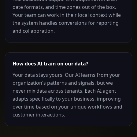
date formats, and time zones out of the box.
Your team can work in their local context while
the system handles conversions for reporting
and collaboration.
How does AI train on our data?
Your data stays yours. Our AI learns from your
organization's patterns and signals, but we
never mix data across tenants. Each AI agent
adapts specifically to your business, improving
over time based on your unique workflows and
customer interactions.