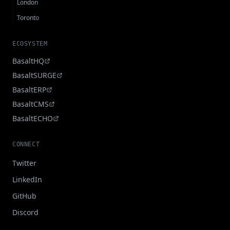
London
Toronto
ECOSYSTEM
BasaltHQ
BasaltSURGE
BasaltERP
BasaltCMS
BasaltECHO
CONNECT
Twitter
LinkedIn
GitHub
Discord