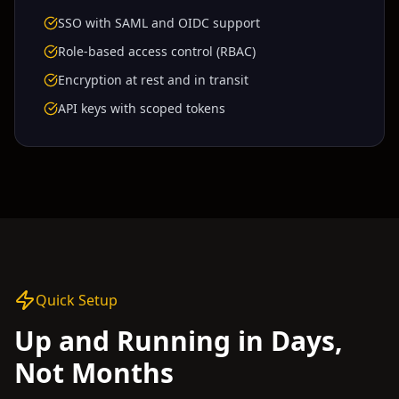
SSO with SAML and OIDC support
Role-based access control (RBAC)
Encryption at rest and in transit
API keys with scoped tokens
Quick Setup
Up and Running in Days,
Not Months