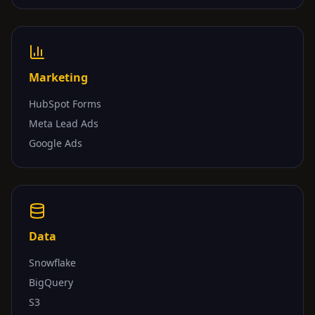
Marketing
HubSpot Forms
Meta Lead Ads
Google Ads
Data
Snowflake
BigQuery
S3