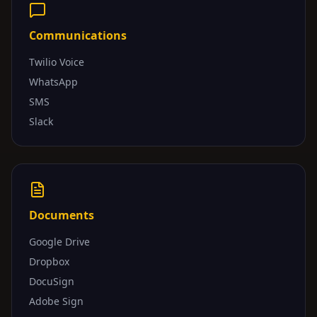
Communications
Twilio Voice
WhatsApp
SMS
Slack
Documents
Google Drive
Dropbox
DocuSign
Adobe Sign