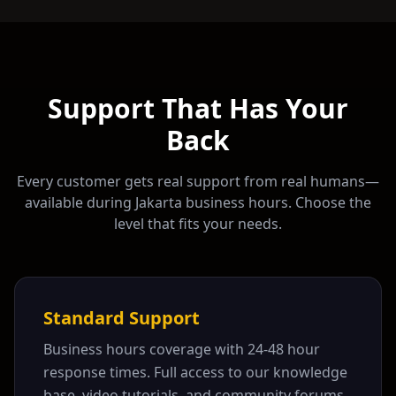
Support That Has Your
Back
Every customer gets real support from real humans—
available during
Jakarta
business hours. Choose the
level that fits your needs.
Standard Support
Business hours coverage with 24-48 hour
response times. Full access to our knowledge
base, video tutorials, and community forums.