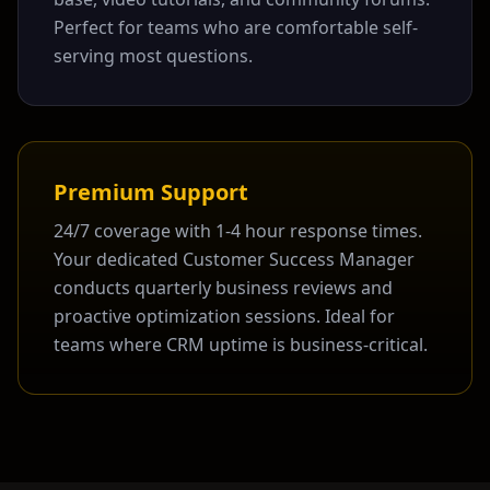
Perfect for teams who are comfortable self-
serving most questions.
Premium Support
24/7 coverage with 1-4 hour response times.
Your dedicated Customer Success Manager
conducts quarterly business reviews and
proactive optimization sessions. Ideal for
teams where CRM uptime is business-critical.