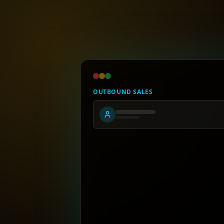
OUTBOUND SALES