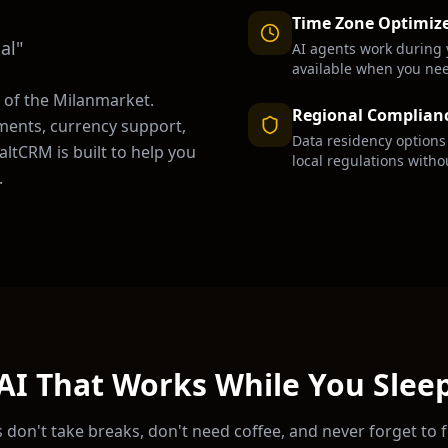
Time Zone Optimiz
al
"
AI agents work during 
available when you ne
 of the
Milan
market.
Regional Complian
ments, currency support,
Data residency option
ltCRM is built to help you
local regulations witho
.
AI That Works While You Slee
 don't take breaks, don't need coffee, and never forget to 