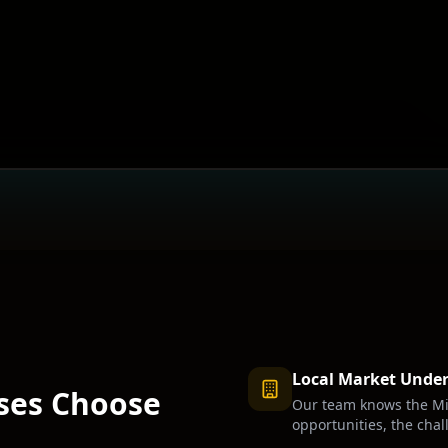
Local Market Unde
ses Choose
Our team knows the
Mi
opportunities, the chal