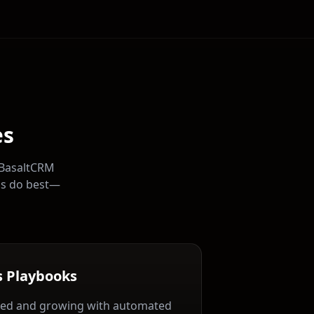
es
 BasaltCRM
ns do best—
s Playbooks
ed and growing with automated