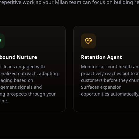
repetitive work so your
Milan
team can focus on building re
bound Nurture
Retention Agent
s leads engaged with
Monitors account health an
onalized outreach, adapting
proactively reaches out to at
aging based on
customers before they chur
gement signals and
Surfaces expansion
ng prospects through your
opportunities automatically
ine.