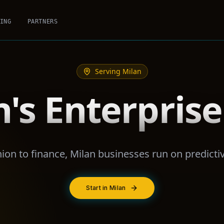
ING
PARTNERS
Serving
Milan
n's Enterpris
ion to finance, Milan businesses run on predicti
Start in Milan