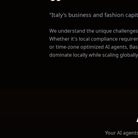
"
Italy's business and fashion capit
We understand the unique challenges
Whether it's local compliance require
or time-zone optimized AI agents, Basa
dominate locally while scaling globally
Your AI agents