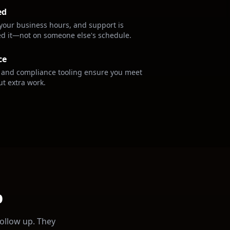
ed
your business hours, and support is
ed it—not on someone else's schedule.
ce
s and compliance tooling ensure you meet
ut extra work.
p
follow up. They