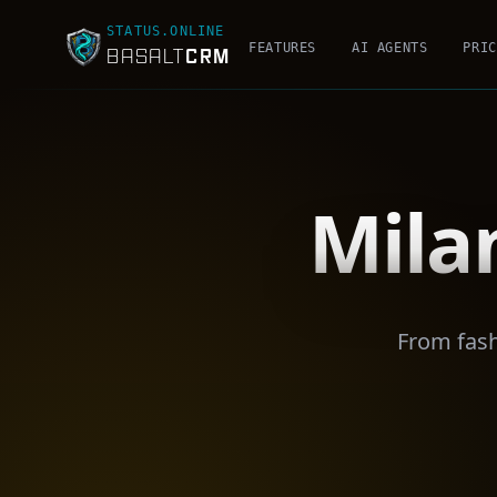
STATUS.ONLINE
FEATURES
AI AGENTS
PRIC
CRM
BASALT
Mila
From fash