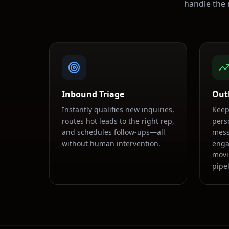
handle the 
Inbound Triage
Out
Instantly qualifies new inquiries,
Keep
routes hot leads to the right rep,
pers
and schedules follow-ups—all
mess
without human intervention.
enga
movi
pipel