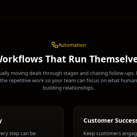
Automation
orkflows That Run Themselv
ally moving deals through stages and chasing follow-ups.
the repetitive work so your team can focus on what huma
building relationships.
y
Customer Succes
very step can be
Keep customers engag