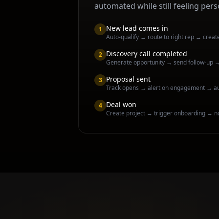
automated while still feeling pers
New lead comes in
1
Auto-qualify → route to right rep → creat
Discovery call completed
2
Generate opportunity → send follow-up 
Proposal sent
3
Track opens → alert on engagement → a
Deal won
4
Create project → trigger onboarding → n