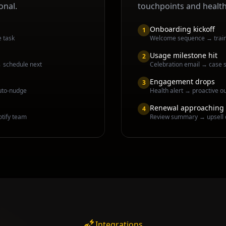
onal.
touchpoints and healt
Onboarding kickoff
1
e task
Welcome sequence → traini
Usage milestone hit
2
→ schedule next
Celebration email → case s
Engagement drops
3
uto-nudge
Health alert → proactive o
Renewal approaching
4
otify team
Review summary → upsell 
Integrations