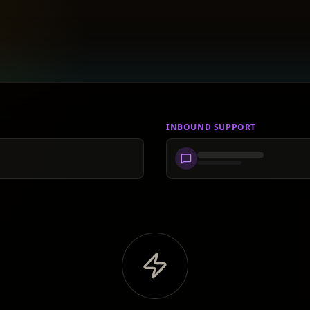
INBOUND SUPPORT