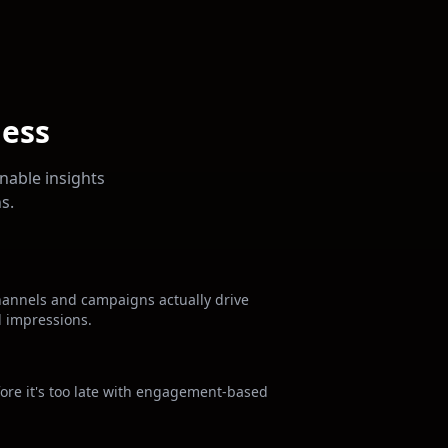
ness
nable insights
s.
hannels and campaigns actually drive
d impressions.
fore it's too late with engagement-based