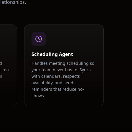
lationships.
Scheduling Agent
d
Handles meeting scheduling so
-risk
your team never has to. Syncs
n.
with calendars, respects
availability, and sends
.
reminders that reduce no-
shows.