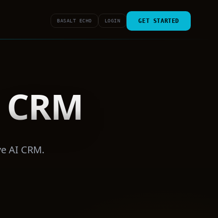
GET STARTED
BASALT ECHO
LOGIN
e CRM
ve AI CRM.