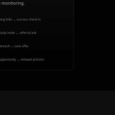
h monitoring.
ng links → success check-in
tudy invite → referral ask
utreach → save offer
opportunity → renewal process