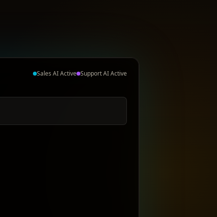
Sales AI Active
Support AI Active