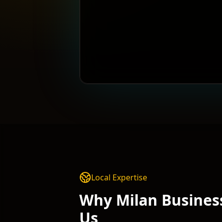
Local Expertise
Why
Milan
Busines
Us