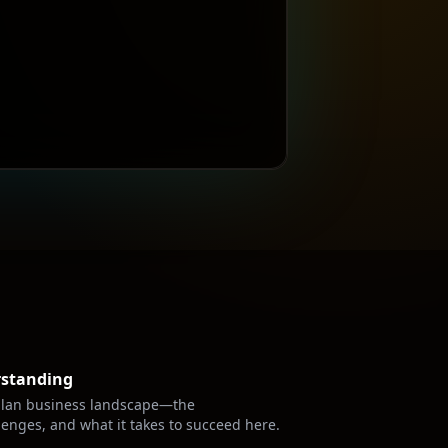
rstanding
lan
business landscape—the
lenges, and what it takes to succeed here.