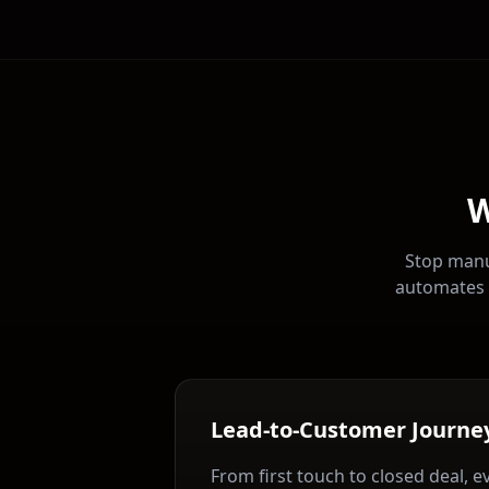
W
Stop manu
automates 
Lead-to-Customer Journe
From first touch to closed deal, e