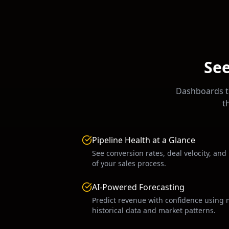
See
Dashboards th
t
Pipeline Health at a Glance
See conversion rates, deal velocity, and
of your sales process.
AI-Powered Forecasting
Predict revenue with confidence using 
historical data and market patterns.