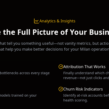
Analytics & Insights
 the Full Picture of Your Busi
at tell you something useful—not vanity metrics, but actio
hat help you make better decisions for your
Milan
operation
Attribution That Works
 bottlenecks across every stage
Finally understand which c
revenue—not just clicks an
Churn Risk Indicators
models trained on your
Identify at-risk accounts be
health scoring.