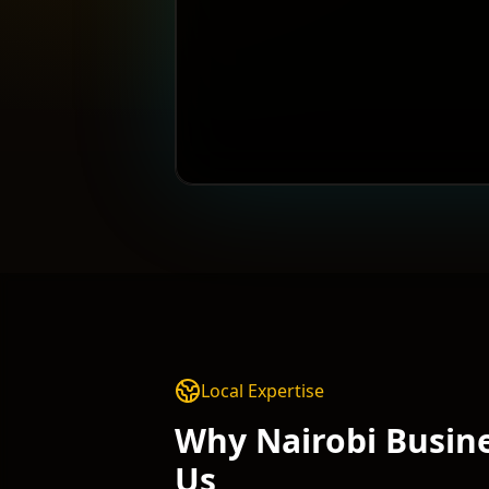
Local Expertise
Why
Nairobi
Busine
Us