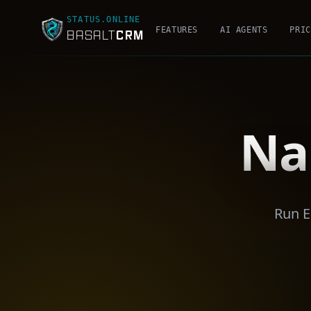
STATUS.ONLINE
FEATURES
AI AGENTS
PRIC
CRM
BASALT
Na
Run E