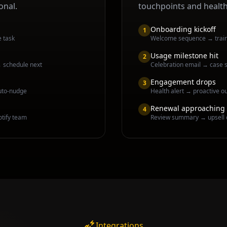
onal.
touchpoints and healt
Onboarding kickoff
1
e task
Welcome sequence → traini
Usage milestone hit
2
→ schedule next
Celebration email → case s
Engagement drops
3
uto-nudge
Health alert → proactive o
Renewal approaching
4
otify team
Review summary → upsell 
Integrations