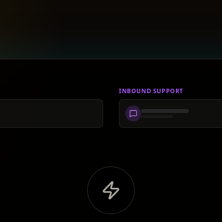
INBOUND SUPPORT