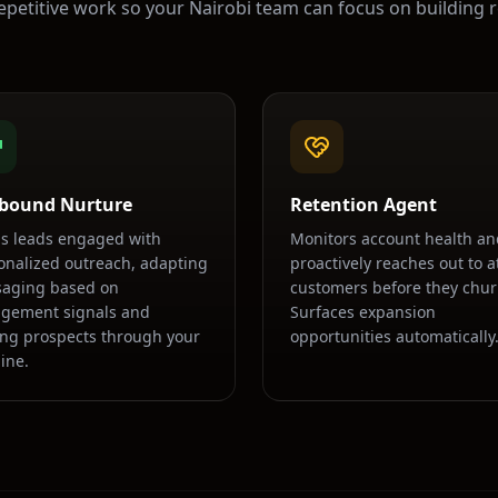
epetitive work so your
Nairobi
team can focus on building r
bound Nurture
Retention Agent
s leads engaged with
Monitors account health an
onalized outreach, adapting
proactively reaches out to at
aging based on
customers before they chur
gement signals and
Surfaces expansion
ng prospects through your
opportunities automatically
ine.