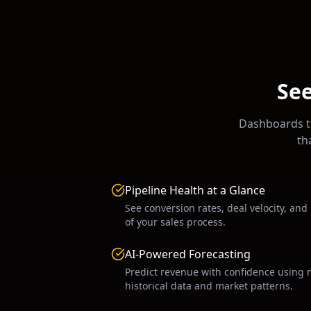
See
Dashboards th
th
Pipeline Health at a Glance
See conversion rates, deal velocity, and
of your sales process.
AI-Powered Forecasting
Predict revenue with confidence using 
historical data and market patterns.