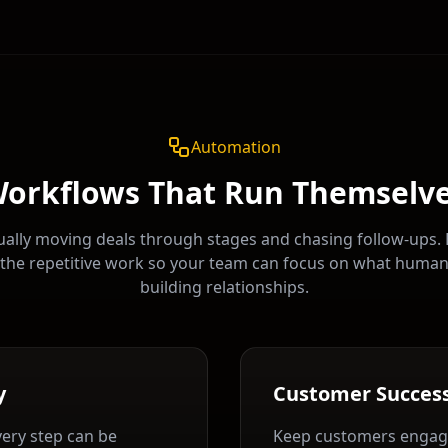
Automation
orkflows That Run Themselv
ally moving deals through stages and chasing follow-ups.
the repetitive work so your team can focus on what huma
building relationships.
y
Customer Succes
very step can be
Keep customers engag