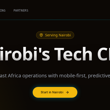
ING
PARTNERS
Serving
Nairobi
irobi's Tech 
ast Africa operations with mobile-first, predictiv
Start in Nairobi