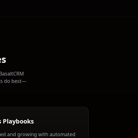
es
 BasaltCRM
ns do best—
s Playbooks
ed and growing with automated