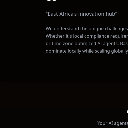
"
East Africa's innovation hub
"
We understand the unique challenges
Whether it's local compliance require
or time-zone optimized AI agents, Basa
dominate locally while scaling globally
Your AI agents