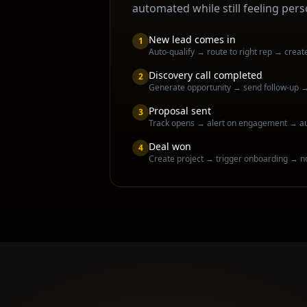
automated while still feeling pers
New lead comes in
1
Auto-qualify → route to right rep → creat
Discovery call completed
2
Generate opportunity → send follow-up 
Proposal sent
3
Track opens → alert on engagement → a
Deal won
4
Create project → trigger onboarding → n