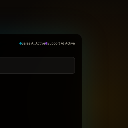
Sales AI Active
Support AI Active