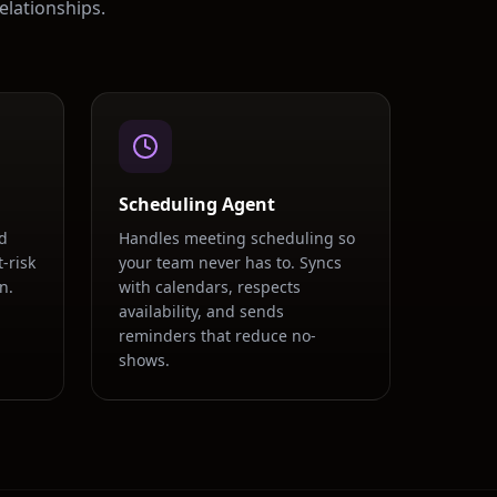
elationships.
Scheduling Agent
d
Handles meeting scheduling so
-risk
your team never has to. Syncs
n.
with calendars, respects
availability, and sends
.
reminders that reduce no-
shows.