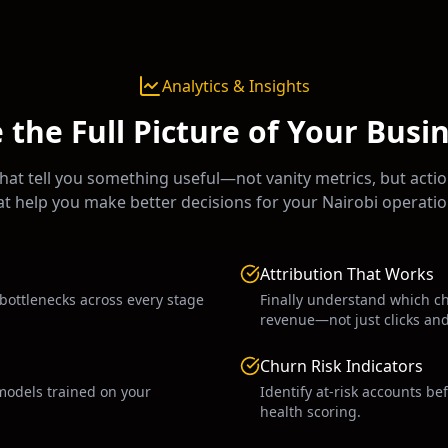
Analytics & Insights
 the Full Picture of Your Busi
at tell you something useful—not vanity metrics, but actio
at help you make better decisions for your
Nairobi
operatio
Attribution That Works
 bottlenecks across every stage
Finally understand which c
revenue—not just clicks an
Churn Risk Indicators
models trained on your
Identify at-risk accounts be
health scoring.