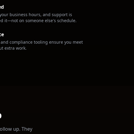
ed
your business hours, and support is
ed it—not on someone else's schedule.
ce
s and compliance tooling ensure you meet
ut extra work.
p
follow up. They