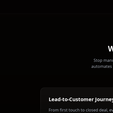
W
Stop manu
automates 
Lead-to-Customer Journe
From first touch to closed deal, e