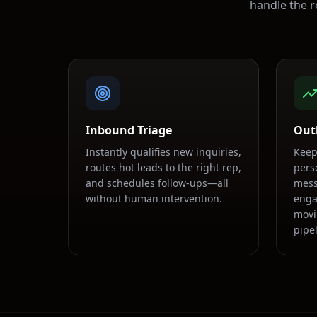
handle the r
Inbound Triage
Out
Instantly qualifies new inquiries,
Keep
routes hot leads to the right rep,
pers
and schedules follow-ups—all
mess
without human intervention.
enga
movi
pipel