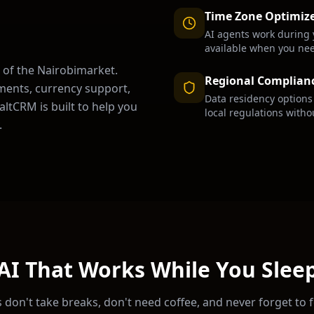
Time Zone Optimiz
AI agents work during 
available when you ne
 of the
Nairobi
market.
Regional Complian
ments, currency support,
Data residency option
ltCRM is built to help you
local regulations witho
.
AI That Works While You Slee
 don't take breaks, don't need coffee, and never forget to 