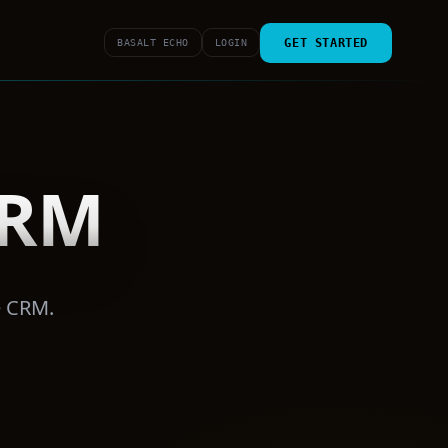
GET STARTED
BASALT ECHO
LOGIN
CRM
e CRM.