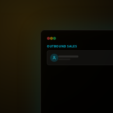
OUTBOUND SALES