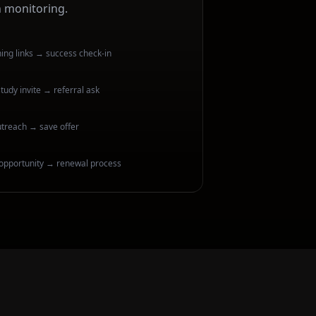
h monitoring.
ng links → success check-in
tudy invite → referral ask
utreach → save offer
opportunity → renewal process