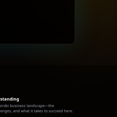
rstanding
irobi
business landscape—the
lenges, and what it takes to succeed here.