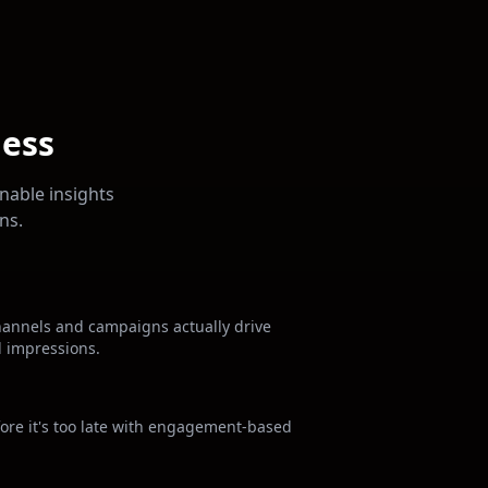
ness
nable insights
ns.
hannels and campaigns actually drive
d impressions.
fore it's too late with engagement-based