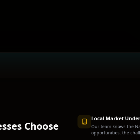
Local Market Unde
sses Choose
Our team knows the
Na
opportunities, the chal