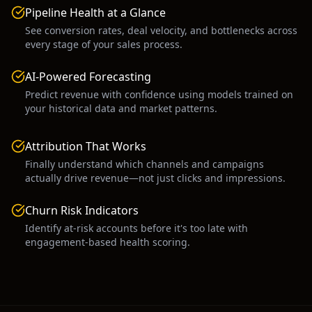
Pipeline Health at a Glance
See conversion rates, deal velocity, and bottlenecks across
every stage of your sales process.
AI-Powered Forecasting
Predict revenue with confidence using models trained on
your historical data and market patterns.
Attribution That Works
Finally understand which channels and campaigns
actually drive revenue—not just clicks and impressions.
Churn Risk Indicators
Identify at-risk accounts before it's too late with
engagement-based health scoring.