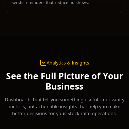
sends reminders that reduce no-shows.
Analytics & Insights
See the Full Picture of Your
Business
Dashboards that tell you something useful—not vanity
metrics, but actionable insights that help you make
better decisions for your
Stockholm
operations.