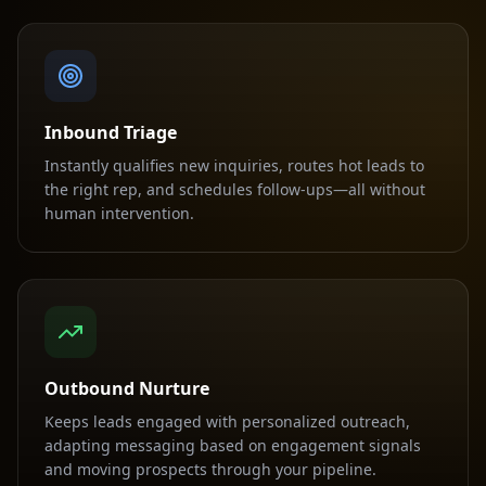
Inbound Triage
Instantly qualifies new inquiries, routes hot leads to
the right rep, and schedules follow-ups—all without
human intervention.
Outbound Nurture
Keeps leads engaged with personalized outreach,
adapting messaging based on engagement signals
and moving prospects through your pipeline.