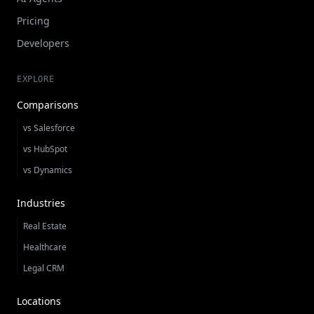
Pricing
Developers
EXPLORE
Comparisons
vs Salesforce
vs HubSpot
vs Dynamics
Industries
Real Estate
Healthcare
Legal CRM
Locations