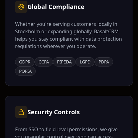
Global Compliance
Whether you're serving customers locally in
Stockholm
or expanding globally, BasaltCRM
helps you stay compliant with data protection
regulations wherever you operate.
GDPR
CCPA
PIPEDA
LGPD
PDPA
POPIA
Security Controls
From SSO to field-level permissions, we give
you granular control over who can access