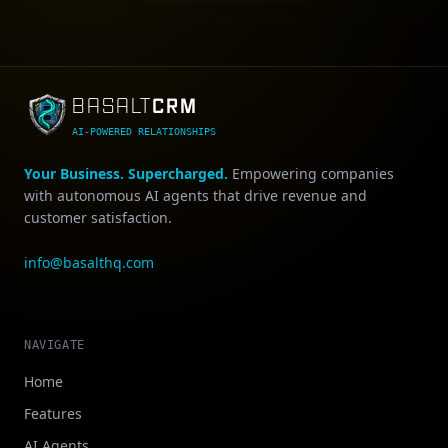
CRM
BASALT
AI-POWERED RELATIONSHIPS
Your Business. Supercharged.
Empowering companies
with autonomous AI agents that drive revenue and
customer satisfaction.
info@basalthq.com
NAVIGATE
Home
Features
AI Agents