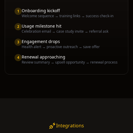
Onboarding kickoff
1
Welcome sequence → training links → success check-in
Usage milestone hit
2
Celebration email → case study invite → referral ask
Engagement drops
3
Health alert → proactive outreach → save offer
Renewal approaching
4
Review summary → upsell opportunity → renewal process
Integrations