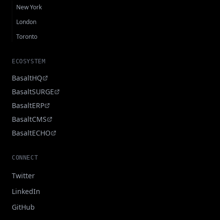
New York
London
Toronto
ECOSYSTEM
BasaltHQ
BasaltSURGE
BasaltERP
BasaltCMS
BasaltECHO
CONNECT
Twitter
LinkedIn
GitHub