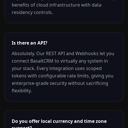
benefits of cloud infrastructure with data
residency controls.
Is there an API?
Absolutely. Our REST API and Webhooks let you
connect BasaltCRM to virtually any system in
your stack. Every integration uses scoped
tokens with configurable rate limits, giving you
enterprise-grade security without sacrificing
flexibility.
Do you offer local currency and time zone