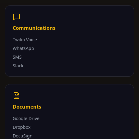
Communications
Twilio Voice
WhatsApp
SMS
Slack
Documents
Google Drive
Dropbox
DocuSign