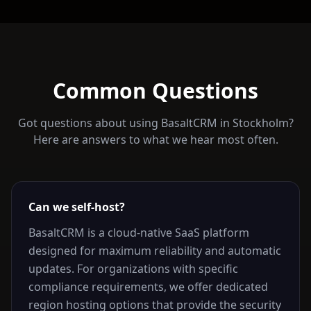
Common Questions
Got questions about using BasaltCRM in
Stockholm
?
Here are answers to what we hear most often.
Can we self-host?
BasaltCRM is a cloud-native SaaS platform
designed for maximum reliability and automatic
updates. For organizations with specific
compliance requirements, we offer dedicated
region hosting options that provide the security