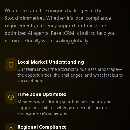
We understand the unique challenges of the
Stockholm
market. Whether it's local compliance
requirements, currency support, or time-zone
optimized AI agents, BasaltCRM is built to help you
dominate locally while scaling globally.
Local Market Understanding
Our team knows the
Stockholm
business landscape—
the opportunities, the challenges, and what it takes to
succeed here.
Time Zone Optimized
AI agents work during your business hours, and
support is available when you need it—not on
someone else's schedule.
Regional Compliance