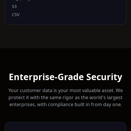
S3
CSV
Enterprise-Grade Security
Your customer data is your most valuable asset. We
protect it with the same rigor as the world's largest
enterprises, with compliance built in from day one.