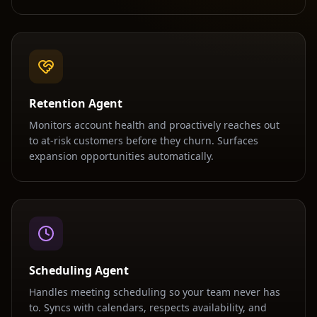
Retention Agent
Monitors account health and proactively reaches out
to at-risk customers before they churn. Surfaces
expansion opportunities automatically.
Scheduling Agent
Handles meeting scheduling so your team never has
to. Syncs with calendars, respects availability, and