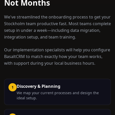
Not Months
We've streamlined the onboarding process to get your
Stockholm
team productive fast. Most teams complete
setup in under a week—including data migration,
integration setup, and team training.
Our implementation specialists will help you configure
BasaltCRM to match exactly how your team works,
with support during your local business hours.
Discovery & Planning
1
We map your current processes and design the
ideal setup.