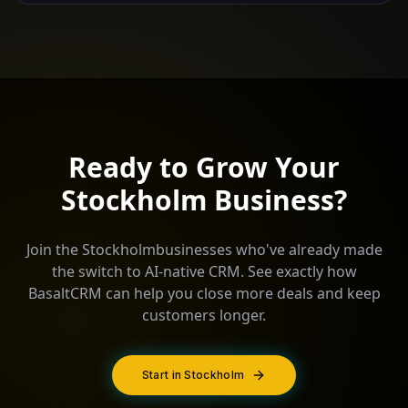
Ready to Grow Your
Stockholm
Business?
Join the
Stockholm
businesses who've already made
the switch to AI-native CRM. See exactly how
BasaltCRM can help you close more deals and keep
customers longer.
Start in Stockholm