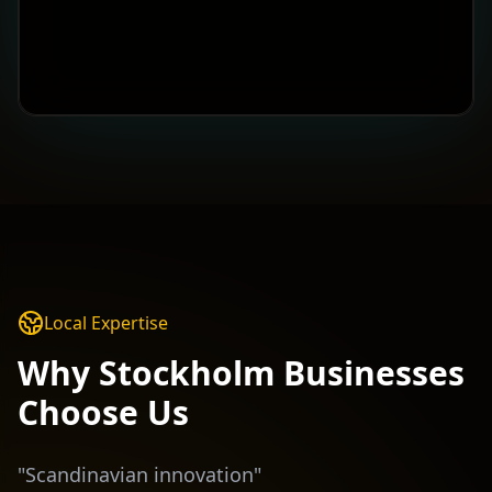
Local Expertise
Why
Stockholm
Businesses
Choose Us
"
Scandinavian innovation
"