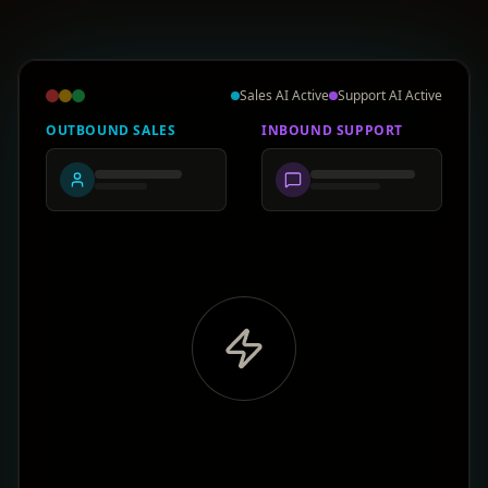
Sales AI Active
Support AI Active
OUTBOUND SALES
INBOUND SUPPORT