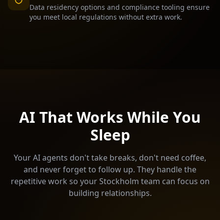
Data residency options and compliance tooling ensure
you meet local regulations without extra work.
AI That Works While You
Sleep
Your AI agents don't take breaks, don't need coffee,
and never forget to follow up. They handle the
repetitive work so your
Stockholm
team can focus on
building relationships.