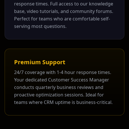
response times. Full access to our knowledge
base, video tutorials, and community forums.
Perfect for teams who are comfortable self-
serving most questions.
Premium Support
24/7 coverage with 1-4 hour response times.
Your dedicated Customer Success Manager
conducts quarterly business reviews and
proactive optimization sessions. Ideal for
teams where CRM uptime is business-critical.