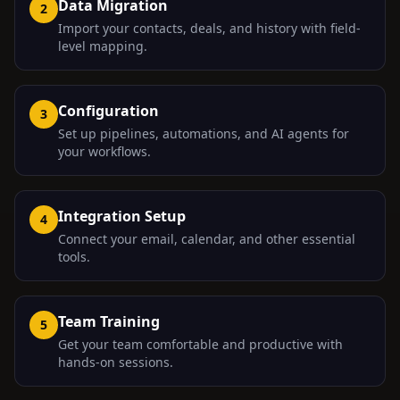
Data Migration
2
Import your contacts, deals, and history with field-
level mapping.
Configuration
3
Set up pipelines, automations, and AI agents for
your workflows.
Integration Setup
4
Connect your email, calendar, and other essential
tools.
Team Training
5
Get your team comfortable and productive with
hands-on sessions.