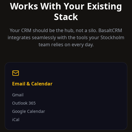
Works With Your Existing
Stack
Your CRM should be the hub, not a silo. BasaltCRM
integrates seamlessly with the tools your
Stockholm
team relies on every day.
Email & Calendar
Gmail
Outlook 365
Google Calendar
iCal