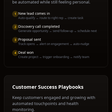
be automated while still feeling personal.
New lead comes in
1
Auto-qualify → route to right rep → create task
Discovery call completed
2
Generate opportunity → send follow-up → schedule next
Proposal sent
3
Track opens → alert on engagement → auto-nudge
Deal won
4
Create project → trigger onboarding → notify team
Customer Success Playbooks
Keep customers engaged and growing with
automated touchpoints and health
monitoring.