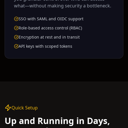
what—without making security a bottleneck.
SSO with SAML and OIDC support
Role-based access control (RBAC)
Encryption at rest and in transit
API keys with scoped tokens
Quick Setup
Up and Running in Days,