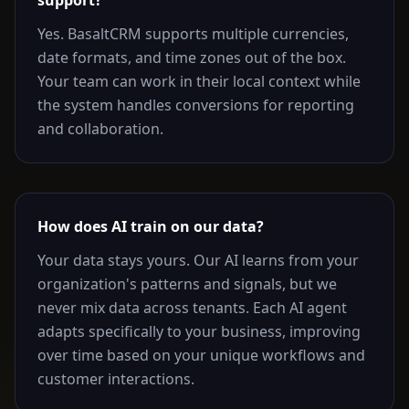
support?
Yes. BasaltCRM supports multiple currencies,
date formats, and time zones out of the box.
Your team can work in their local context while
the system handles conversions for reporting
and collaboration.
How does AI train on our data?
Your data stays yours. Our AI learns from your
organization's patterns and signals, but we
never mix data across tenants. Each AI agent
adapts specifically to your business, improving
over time based on your unique workflows and
customer interactions.