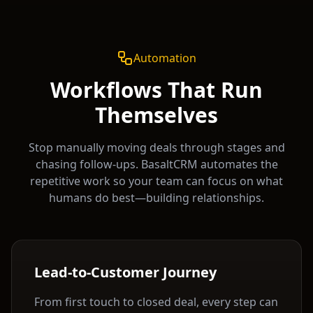
Automation
Workflows That Run
Themselves
Stop manually moving deals through stages and
chasing follow-ups. BasaltCRM automates the
repetitive work so your team can focus on what
humans do best—building relationships.
Lead-to-Customer Journey
From first touch to closed deal, every step can