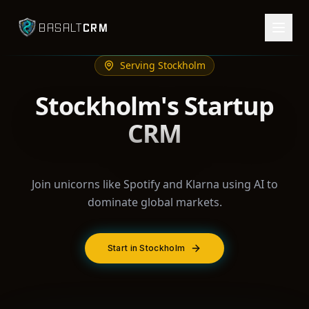
CRM
BASALT
Serving
Stockholm
Stockholm's Startup
CRM
Join unicorns like Spotify and Klarna using AI to
dominate global markets.
Start in Stockholm