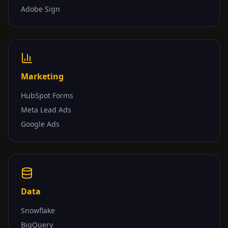
Adobe Sign
Marketing
HubSpot Forms
Meta Lead Ads
Google Ads
Data
Snowflake
BigQuery