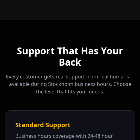
Support That Has Your
Back
Every customer gets real support from real humans—
available during
Stockholm
business hours. Choose
the level that fits your needs.
Standard Support
Business hours coverage with 24-48 hour